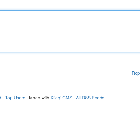
Rep
d
|
Top Users
| Made with
Kliqqi CMS
|
All RSS Feeds