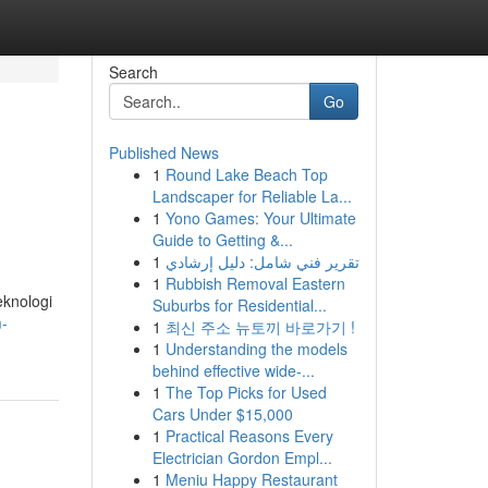
Search
Go
Published News
1
Round Lake Beach Top
Landscaper for Reliable La...
1
Yono Games: Your Ultimate
Guide to Getting &...
1
تقرير فني شامل: دليل إرشادي
1
Rubbish Removal Eastern
eknologi
Suburbs for Residential...
m-
1
최신 주소 뉴토끼 바로가기 !
1
Understanding the models
behind effective wide-...
1
The Top Picks for Used
Cars Under $15,000
1
Practical Reasons Every
Electrician Gordon Empl...
1
Meniu Happy Restaurant