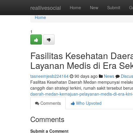
Home
reallivesocial
Home
New
Submit
G
Home
1
Fasilitas Kesehatan Daer
Layanan Medis di Era Se
tasneemjesb224164
90 days ago
News
Discu
Fasilitas Kesehatan Daerah Medan mempunyai melaksa
canggih dan strategi terkini, rumah sakit tersebut be
daerah-medan-kemajuan-pelayanan-medis-di-era-kin
Comments
Who Upvoted
Comments
Submit a Comment