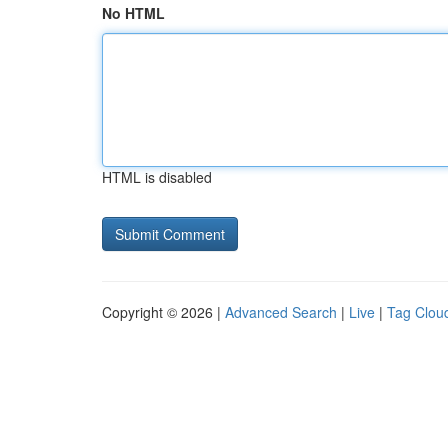
No HTML
HTML is disabled
Copyright © 2026 |
Advanced Search
|
Live
|
Tag Clou