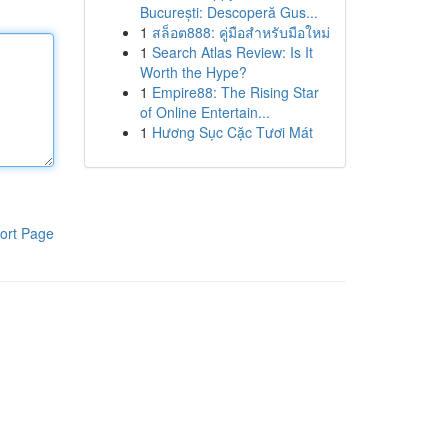
București: Descoperă Gus...
1
สล็อต888: คู่มือสำหรับมือใหม่
1
Search Atlas Review: Is It
Worth the Hype?
1
Empire88: The Rising Star
of Online Entertain...
1
Hương Sục Cặc Tươi Mát
ort Page