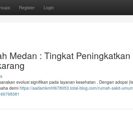
roups
Register
Login
ah Medan : Tingkat Peningkatkan
karang
ss
nakan evolusi signifikan pada layanan kesehatan . Dengan adopsi {t
rusaha demi
https://aadamkmhf678053.total-blog.com/rumah-sakit-umu
i-66768381