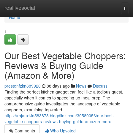
Home
reallivesocial
Togg
navi
Home
1
Our Best Vegetable Choppers:
Reviews & Buying Guide
(Amazon & More)
prestonfzkn689920
88 days ago
News
Discuss
Finding the perfect kitchen gadget can feel like a tedious quest,
especially when it comes to speeding up meal prep. The
comprehensive guide investigates the landscape of vegetable
choppers, examining top-rated
https://rajanxkfd583878.blogdiloz.com/39589056/our-best-
vegetable-choppers-reviews-buying-guide-amazon-more
Comments
Who Upvoted