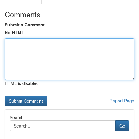
Comments
Submit a Comment
No HTML
HTML is disabled
Report Page
Search
Go