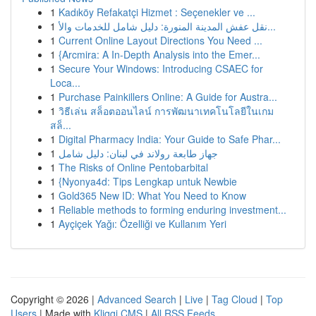
1
Kadıköy Refakatçi Hizmet : Seçenekler ve ...
1
نقل عفش المدينة المنورة: دليل شامل للخدمات والأ...
1
Current Online Layout Directions You Need ...
1
{Arcmira: A In-Depth Analysis into the Emer...
1
Secure Your Windows: Introducing CSAEC for
Loca...
1
Purchase Painkillers Online: A Guide for Austra...
1
วิธีเล่น สล็อตออนไลน์ การพัฒนาเทคโนโลยีในเกม
สล็...
1
Digital Pharmacy India: Your Guide to Safe Phar...
1
جهاز طابعة رولاند في لبنان: دليل شامل
1
The Risks of Online Pentobarbital
1
{Nyonya4d: Tips Lengkap untuk Newbie
1
Gold365 New ID: What You Need to Know
1
Reliable methods to forming enduring investment...
1
Ayçiçek Yağı: Özelliği ve Kullanım Yeri
Copyright © 2026 |
Advanced Search
|
Live
|
Tag Cloud
|
Top
Users
| Made with
Kliqqi CMS
|
All RSS Feeds