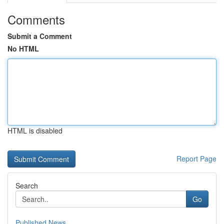
Comments
Submit a Comment
No HTML
HTML is disabled
Report Page
Search
Go
Published News