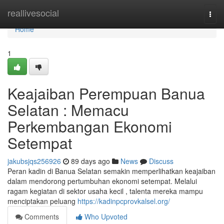
Home
reallivesocial
Togg
navi
Home
1
Keajaiban Perempuan Banua
Selatan : Memacu
Perkembangan Ekonomi
Setempat
jakubsjqs256926
89 days ago
News
Discuss
Peran kadin di Banua Selatan semakin memperlihatkan keajaiban
dalam mendorong pertumbuhan ekonomi setempat. Melalui
ragam kegiatan di sektor usaha kecil , talenta mereka mampu
menciptakan peluang
https://kadinpcprovkalsel.org/
Comments
Who Upvoted