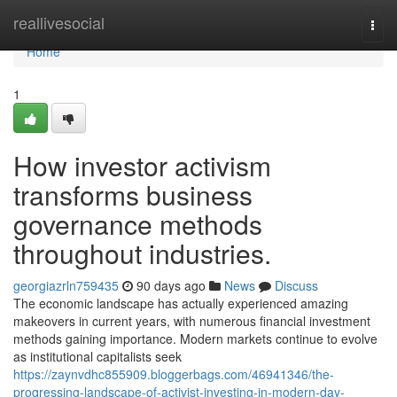
Home
reallivesocial
Togg
navi
Home
1
How investor activism
transforms business
governance methods
throughout industries.
georgiazrln759435
90 days ago
News
Discuss
The economic landscape has actually experienced amazing
makeovers in current years, with numerous financial investment
methods gaining importance. Modern markets continue to evolve
as institutional capitalists seek
https://zaynvdhc855909.bloggerbags.com/46941346/the-
progressing-landscape-of-activist-investing-in-modern-day-