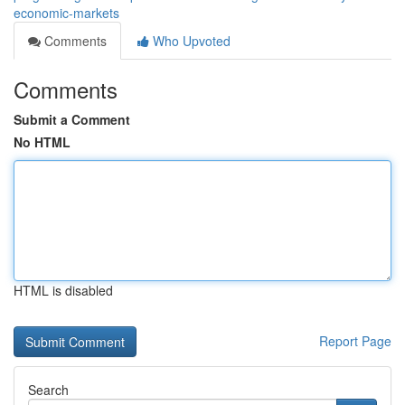
economic-markets
Comments
Who Upvoted
Comments
Submit a Comment
No HTML
HTML is disabled
Report Page
Search