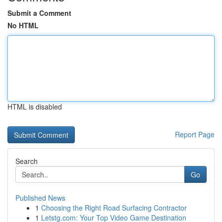
Submit a Comment
No HTML
HTML is disabled
Report Page
Search
Go
Published News
1
Choosing the Right Road Surfacing Contractor
1
Letstg.com: Your Top Video Game Destination