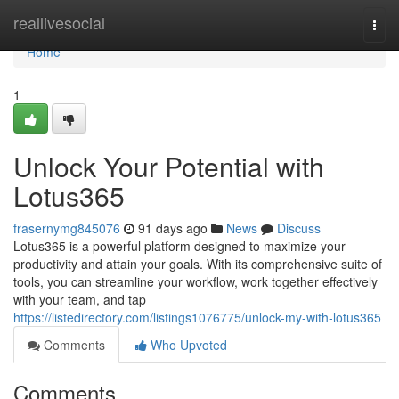
Home
reallivesocial
Togg
navi
Home
1
Unlock Your Potential with
Lotus365
frasernymg845076
91 days ago
News
Discuss
Lotus365 is a powerful platform designed to maximize your
productivity and attain your goals. With its comprehensive suite of
tools, you can streamline your workflow, work together effectively
with your team, and tap
https://listedirectory.com/listings1076775/unlock-my-with-lotus365
Comments
Who Upvoted
Comments