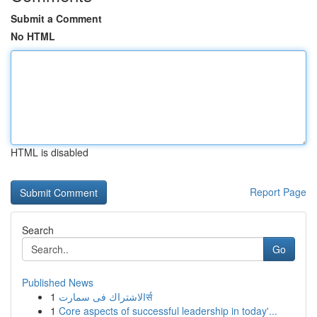
Submit a Comment
No HTML
HTML is disabled
Report Page
Search
Go
Published News
1
الاشتراك فى سمارتर्स
1
Core aspects of successful leadership in today'...