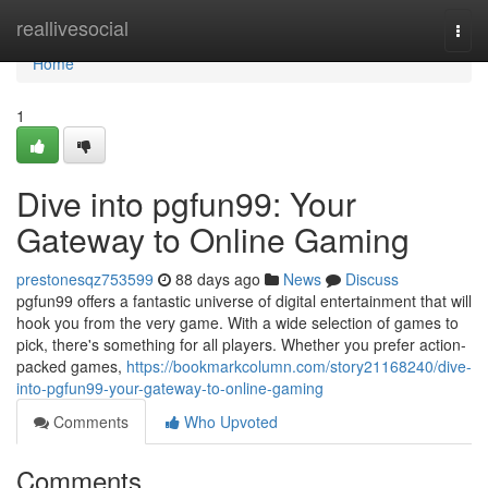
Home
reallivesocial
Togg
navi
Home
1
Dive into pgfun99: Your
Gateway to Online Gaming
prestonesqz753599
88 days ago
News
Discuss
pgfun99 offers a fantastic universe of digital entertainment that will
hook you from the very game. With a wide selection of games to
pick, there's something for all players. Whether you prefer action-
packed games,
https://bookmarkcolumn.com/story21168240/dive-
into-pgfun99-your-gateway-to-online-gaming
Comments
Who Upvoted
Comments