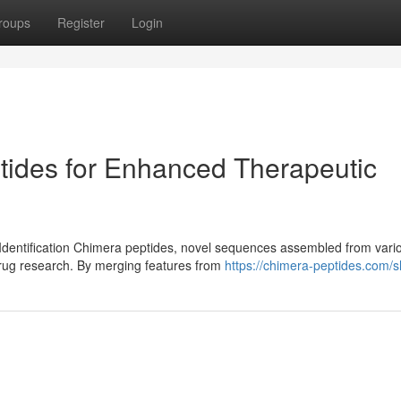
roups
Register
Login
tides for Enhanced Therapeutic
Identification Chimera peptides, novel sequences assembled from vari
drug research. By merging features from
https://chimera-peptides.com/