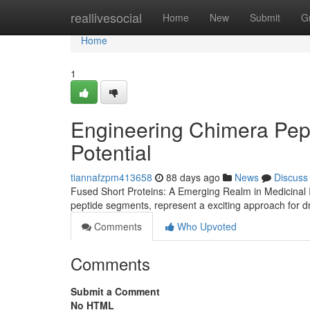
Home
reallivesocial
Home
New
Submit
G
Home
1
Engineering Chimera Pep
Potential
tiannafzpm413658
88 days ago
News
Discuss
Fused Short Proteins: A Emerging Realm in Medicinal 
peptide segments, represent a exciting approach for 
Comments
Who Upvoted
Comments
Submit a Comment
No HTML