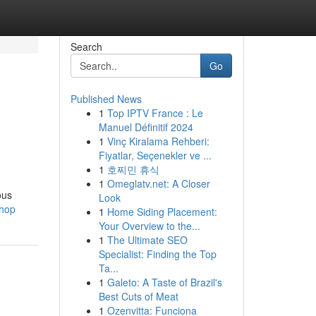
Search
Go
Published News
1
Top IPTV France : Le
Manuel Définitif 2024
1
Vinç Kiralama Rehberi:
Fiyatlar, Seçenekler ve ...
1
호찌민 휴식
1
Omeglatv.net: A Closer
ous
Look
shop
1
Home Siding Placement:
Your Overview to the...
1
The Ultimate SEO
Specialist: Finding the Top
Ta...
1
Galeto: A Taste of Brazil's
Best Cuts of Meat
1
Ozenvitta: Funciona