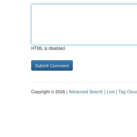
HTML is disabled
Copyright © 2026 |
Advanced Search
|
Live
|
Tag Clou