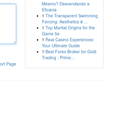
Mesmo? Desvendando a
Eficácia
1
The Transparent Swimming
Fencing: Aesthetics & ...
1
Top Martial Origins for the
Game 5e
1
Real Casino Experiences:
Your Ultimate Guide
1
Best Forex Broker for Gold
Trading : Prime...
ort Page