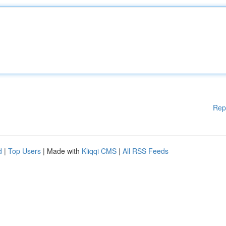
Rep
d
|
Top Users
| Made with
Kliqqi CMS
|
All RSS Feeds