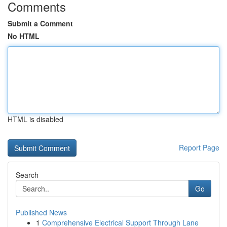
Comments
Submit a Comment
No HTML
HTML is disabled
Report Page
Search
Go
Published News
1
Comprehensive Electrical Support Through Lane