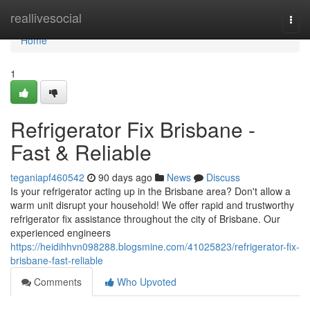
Home
reallivesocial
Togg
navi
Home
1
Refrigerator Fix Brisbane -
Fast & Reliable
teganiapf460542
90 days ago
News
Discuss
Is your refrigerator acting up in the Brisbane area? Don't allow a
warm unit disrupt your household! We offer rapid and trustworthy
refrigerator fix assistance throughout the city of Brisbane. Our
experienced engineers
https://heidihhvn098288.blogsmine.com/41025823/refrigerator-fix-
brisbane-fast-reliable
Comments
Who Upvoted