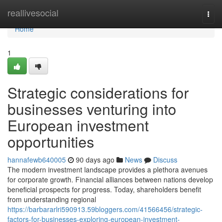
Home
reallivesocial
Togg
navi
Home
1
Strategic considerations for
businesses venturing into
European investment
opportunities
hannafewb640005
90 days ago
News
Discuss
The modern investment landscape provides a plethora avenues
for corporate growth. Financial alliances between nations develop
beneficial prospects for progress. Today, shareholders benefit
from understanding regional
https://barbararlri590913.59bloggers.com/41566456/strategic-
factors-for-businesses-exploring-european-investment-