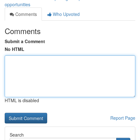
opportunities
Comments
Who Upvoted
Comments
Submit a Comment
No HTML
HTML is disabled
Report Page
Search