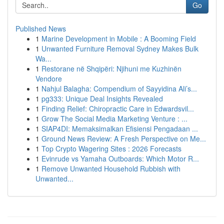
Go
Published News
1
Marine Development in Mobile : A Booming Field
1
Unwanted Furniture Removal Sydney Makes Bulk
Wa...
1
Restorane në Shqipëri: Njihuni me Kuzhinën
Vendore
1
Nahjul Balagha: Compendium of Sayyidina Ali’s...
1
pg333: Unique Deal Insights Revealed
1
Finding Relief: Chiropractic Care in Edwardsvil...
1
Grow The Social Media Marketing Venture : ...
1
SIAP4DI: Memaksimalkan Efisiensi Pengadaan ...
1
Ground News Review: A Fresh Perspective on Me...
1
Top Crypto Wagering Sites : 2026 Forecasts
1
Evinrude vs Yamaha Outboards: Which Motor R...
1
Remove Unwanted Household Rubbish with
Unwanted...