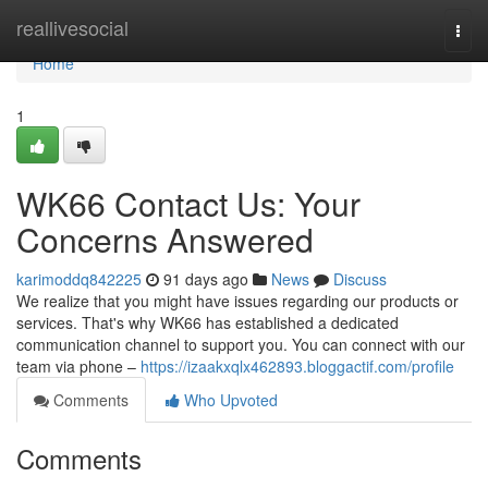
Home
reallivesocial
Togg
navi
Home
1
WK66 Contact Us: Your
Concerns Answered
karimoddq842225
91 days ago
News
Discuss
We realize that you might have issues regarding our products or
services. That's why WK66 has established a dedicated
communication channel to support you. You can connect with our
team via phone –
https://izaakxqlx462893.bloggactif.com/profile
Comments
Who Upvoted
Comments