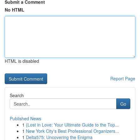
Submit a Comment
No HTML
HTML is disabled
Report Page
Search
Go
Published News
1
{Lost in Love: Your Ultimate Guide to the Top...
1
New York City's Best Professional Organizers...
1
Delta575: Uncovering the Enigma