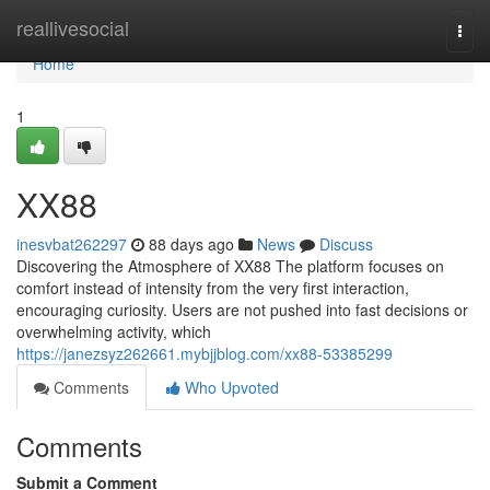
Home
reallivesocial
Togg
navi
Home
1
XX88
inesvbat262297
88 days ago
News
Discuss
Discovering the Atmosphere of XX88 The platform focuses on
comfort instead of intensity from the very first interaction,
encouraging curiosity. Users are not pushed into fast decisions or
overwhelming activity, which
https://janezsyz262661.mybjjblog.com/xx88-53385299
Comments
Who Upvoted
Comments
Submit a Comment