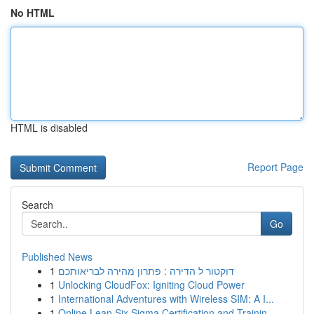
No HTML
HTML is disabled
Report Page
Search
Go
Published News
1
דוקטור ל הדירה : פתרון מהירה לבריאותכם
1
Unlocking CloudFox: Igniting Cloud Power
1
International Adventures with Wireless SIM: A I...
1
Online Lean Six Sigma Certification and Trainin...