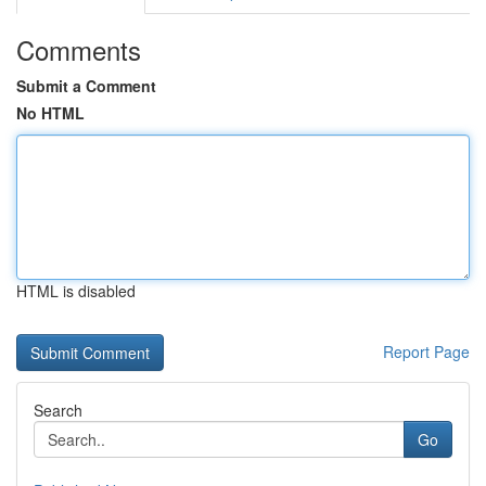
Comments
Submit a Comment
No HTML
HTML is disabled
Report Page
Search
Go