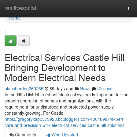
Home
reallivesocial
Togg
navi
Home
1
Electrical Services Castle Hill
Bringing Development to
Modern Electrical Needs
blancherdnq260265
89 days ago
News
Discuss
In the Hills District, a robust electrical system is important for the
smooth operation of homes and organizations, with the
requirement for undisturbed and protected power supply
constantly growing. For Castle Hill
https://gregoryxapp573923.bcbloggers.com/40018987/expert-
care-and-precision-with-electrical-services-castle-hill-solutions
Comments
Who Upvoted