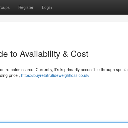
roups
Register
Login
e to Availability & Cost
ion remains scarce. Currently, it's is primarily accessible through specia
ding price ,
https://buyretatrutideweightloss.co.uk/