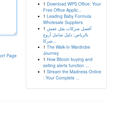
1
Download WPS Office: Your
Free Office Applic...
1
Leading Baby Formula
Wholesale Suppliers
1
أفضل شركات نقل عفش
بالرياض: دليل شامل أروع
شركا...
1
The Walk-In Wardrobe
Journey
ort Page
1
How Bitcoin buying and
selling alerts function ...
1
Stream the Madness Online
: Your Complete ...