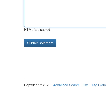
HTML is disabled
Copyright © 2026 |
Advanced Search
|
Live
|
Tag Clou