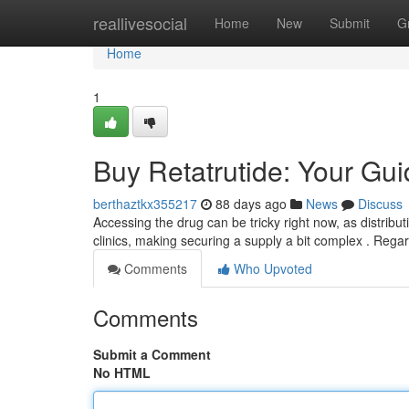
Home
reallivesocial
Home
New
Submit
G
Home
1
Buy Retatrutide: Your Guid
berthaztkx355217
88 days ago
News
Discuss
Accessing the drug can be tricky right now, as distribut
clinics, making securing a supply a bit complex . Regar
Comments
Who Upvoted
Comments
Submit a Comment
No HTML