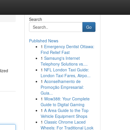
Search
Go
Published News
1
Emergency Dentist Ottawa:
Find Relief Fast
1
Samsung's Internet
Telephony Solutions vs....
1
NFL London Taxi Guide:
lized
London Taxi Fares, Airpo...
1
Aconselhamento de
Promoção Empresarial:
Guia...
1
Wow388: Your Complete
Guide to Digital Gaming
1
A Area Guide to the Top
Vehicle Equipment Shops
1
Classic Chrome Laced
Wheels: For Traditional Look