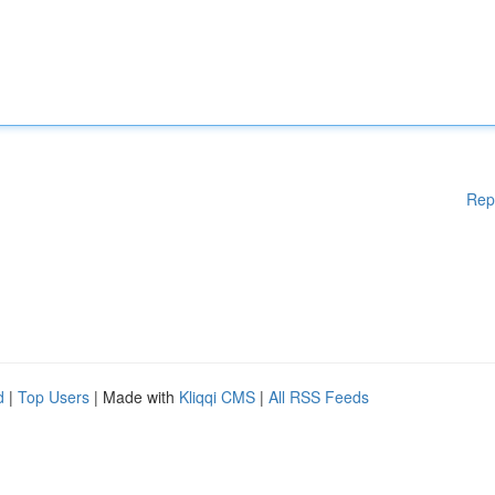
Rep
d
|
Top Users
| Made with
Kliqqi CMS
|
All RSS Feeds