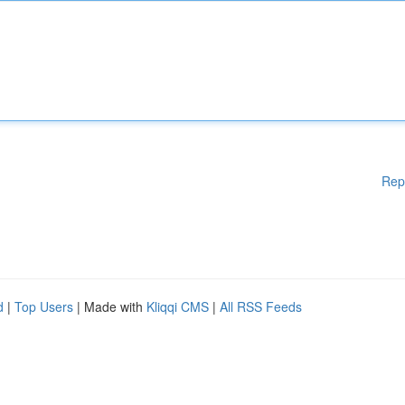
Rep
d
|
Top Users
| Made with
Kliqqi CMS
|
All RSS Feeds