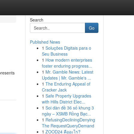
Search
Go
Published News
1
Soluções Digitais para o
Seu Business
1
How modern enterprises
foster enduring progress...
1
Mr. Gamble News: Latest
presents
Updates | Mr. Gamble's ...
1
The Enduring Appeal of
Cracker Jack
1
Safe Property Upgrades
with Hills District Elec...
1
Soi dàn đề 36 số khung 3
ngày – XSMB Rồng Bạc...
1
RefusingDecliningDenying
The RequestQueryDemand
1
ZOOD24 คืออะไร?