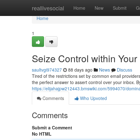
Home
reallivesocial
Home
New
Submit
G
Home
1
Seize Control within Your
saultvgi974327
88 days ago
News
Discuss
Tired of the restrictions set by common email provide
the perfect answer to assert control over your inbox. B
https://elijahajpw212443.bmswiki.com/5994070/domin
Comments
Who Upvoted
Comments
Submit a Comment
No HTML