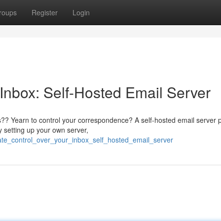
roups
Register
Login
 Inbox: Self-Hosted Email Server
rs?? Yearn to control your correspondence? A self-hosted email server 
y setting up your own server,
ate_control_over_your_inbox_self_hosted_email_server