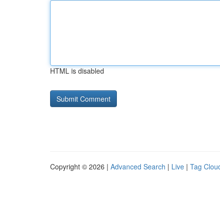
HTML is disabled
Copyright © 2026 |
Advanced Search
|
Live
|
Tag Clou