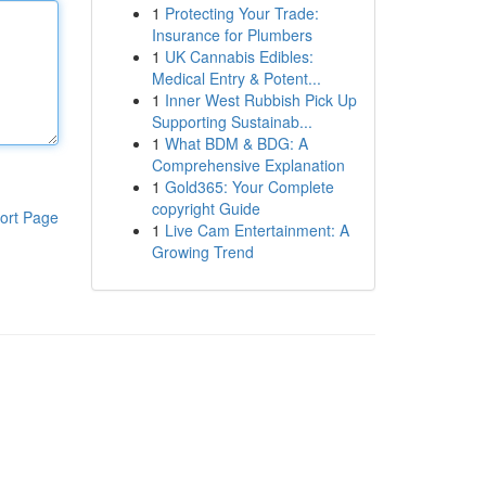
1
Protecting Your Trade:
Insurance for Plumbers
1
UK Cannabis Edibles:
Medical Entry & Potent...
1
Inner West Rubbish Pick Up
Supporting Sustainab...
1
What BDM & BDG: A
Comprehensive Explanation
1
Gold365: Your Complete
copyright Guide
ort Page
1
Live Cam Entertainment: A
Growing Trend