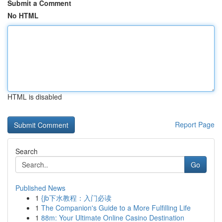
Submit a Comment
No HTML
HTML is disabled
Report Page
Search
Go
Published News
1
{jb下水教程：入门必读
1
The Companion's Guide to a More Fulfilling Life
1
88m: Your Ultimate Online Casino Destination