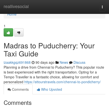
Home
reallivesocial
Togg
navi
Home
1
Madras to Puducherry: Your
Taxi Guide
izaakkgqz691868
90 days ago
News
Discuss
Planning a drive from Chennai to Puducherry? This popular route
is best experienced with the right transportation. Opting for a
Tempo Traveller is a fantastic choice, allowing for comfort and
personalized
https://sttourstravels.com/chennai-to-pondicherry/
Comments
Who Upvoted
Comments