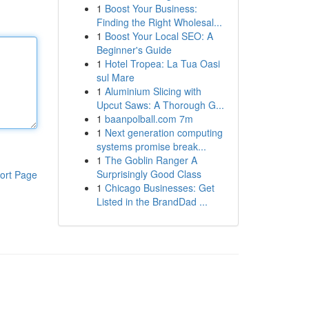
1
Boost Your Business:
Finding the Right Wholesal...
1
Boost Your Local SEO: A
Beginner's Guide
1
Hotel Tropea: La Tua Oasi
sul Mare
1
Aluminium Slicing with
Upcut Saws: A Thorough G...
1
baanpolball.com 7m
1
Next generation computing
systems promise break...
1
The Goblin Ranger A
Surprisingly Good Class
ort Page
1
Chicago Businesses: Get
Listed in the BrandDad ...