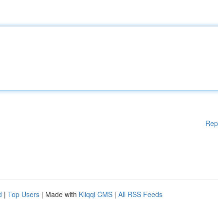
Rep
d
|
Top Users
| Made with
Kliqqi CMS
|
All RSS Feeds