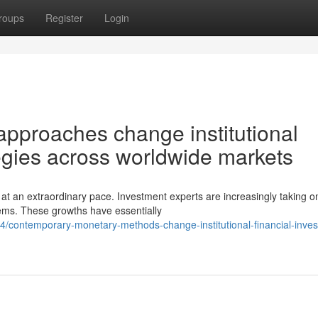
roups
Register
Login
pproaches change institutional
tegies across worldwide markets
t an extraordinary pace. Investment experts are increasingly taking o
lems. These growths have essentially
contemporary-monetary-methods-change-institutional-financial-inves