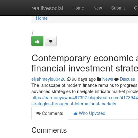
Home
reallivesocial
Home
New
Submit
G
Home
1
Contemporary economic a
financial investment stra
elijahmeyl880426
90 days ago
News
Discuss
The landscape of modern finance remains to progress a
advanced strategies to navigate intricate market prob
https://harmonyqwpo497397.blog4youth.com/41739444/
strategies-throughout-international-markets
Comments
Who Upvoted
Comments