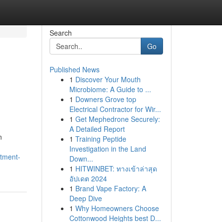
Search
Go
Published News
1
Discover Your Mouth
Microbiome: A Guide to ...
1
Downers Grove top
Electrical Contractor for Wir...
1
Get Mephedrone Securely:
A Detailed Report
n
1
Training Peptide
Investigation in the Land
tment-
Down...
1
HITWINBET: ทางเข้าล่าสุด
อัปเดต 2024
1
Brand Vape Factory: A
Deep Dive
1
Why Homeowners Choose
Cottonwood Heights best D...