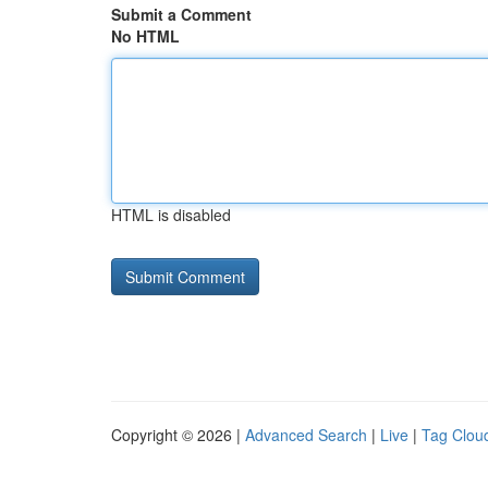
Submit a Comment
No HTML
HTML is disabled
Copyright © 2026 |
Advanced Search
|
Live
|
Tag Clou