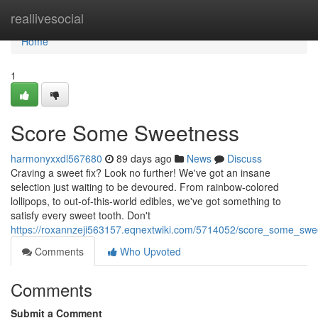
Home
reallivesocial
Home
1
Score Some Sweetness
harmonyxxdl567680
89 days ago
News
Discuss
Craving a sweet fix? Look no further! We've got an insane
selection just waiting to be devoured. From rainbow-colored
lollipops, to out-of-this-world edibles, we've got something to
satisfy every sweet tooth. Don't
https://roxannzeji563157.eqnextwiki.com/5714052/score_some_swe
Comments
Who Upvoted
Comments
Submit a Comment