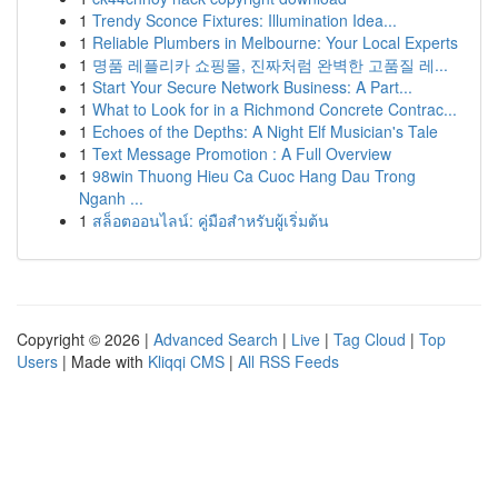
1
Trendy Sconce Fixtures: Illumination Idea...
1
Reliable Plumbers in Melbourne: Your Local Experts
1
명품 레플리카 쇼핑몰, 진짜처럼 완벽한 고품질 레...
1
Start Your Secure Network Business: A Part...
1
What to Look for in a Richmond Concrete Contrac...
1
Echoes of the Depths: A Night Elf Musician's Tale
1
Text Message Promotion : A Full Overview
1
98win Thuong Hieu Ca Cuoc Hang Dau Trong
Nganh ...
1
สล็อตออนไลน์: คู่มือสำหรับผู้เริ่มต้น
Copyright © 2026 |
Advanced Search
|
Live
|
Tag Cloud
|
Top
Users
| Made with
Kliqqi CMS
|
All RSS Feeds