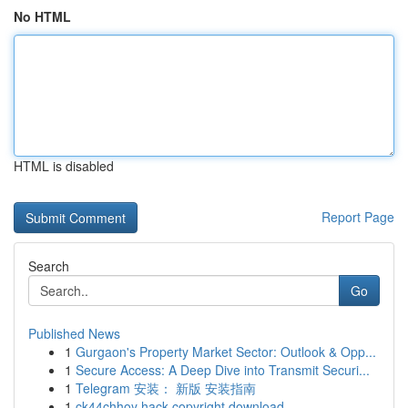
No HTML
HTML is disabled
Report Page
Search
Go
Published News
1
Gurgaon's Property Market Sector: Outlook & Opp...
1
Secure Access: A Deep Dive into Transmit Securi...
1
Telegram 安装： 新版 安装指南
1
ck44chhoy hack copyright download