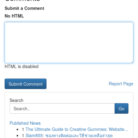
Submit a Comment
No HTML
HTML is disabled
Report Page
Search
Go
Published News
1
The Ultimate Guide to Creatine Gummies: Website...
1
Siam855: ช่องทางติดต่อและวิธีช่วยเหลือล่าสุด