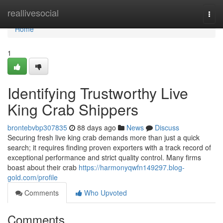
Home
reallivesocial
Togg
navi
Home
1
Identifying Trustworthy Live
King Crab Shippers
brontebvbp307835
88 days ago
News
Discuss
Securing fresh live king crab demands more than just a quick
search; it requires finding proven exporters with a track record of
exceptional performance and strict quality control. Many firms
boast about their crab
https://harmonyqwfn149297.blog-
gold.com/profile
Comments
Who Upvoted
Comments