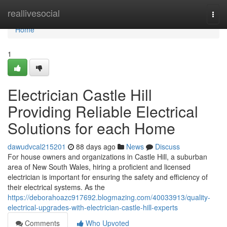
Home
reallivesocial
Togg
navi
Home
1
Electrician Castle Hill
Providing Reliable Electrical
Solutions for each Home
dawudvcal215201
88 days ago
News
Discuss
For house owners and organizations in Castle Hill, a suburban
area of New South Wales, hiring a proficient and licensed
electrician is important for ensuring the safety and efficiency of
their electrical systems. As the
https://deborahoazc917692.blogmazing.com/40033913/quality-
electrical-upgrades-with-electrician-castle-hill-experts
Comments
Who Upvoted