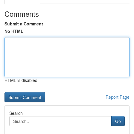
Comments
Submit a Comment
No HTML
HTML is disabled
Report Page
Search
Go