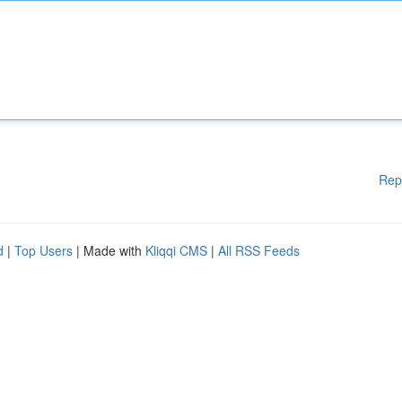
Rep
d
|
Top Users
| Made with
Kliqqi CMS
|
All RSS Feeds