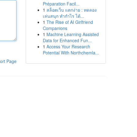
Préparation Facil...
1
สล็อตเว็บ แตกง่าย : ทดลอง
เล่นสนุก ทำกำไร ได้...
1
The Rise of AI Girlfriend
Companions
1
Machine Learning Assisted
Data for Enhanced Fun...
1
Access Your Research
Potential With Northchemla...
ort Page