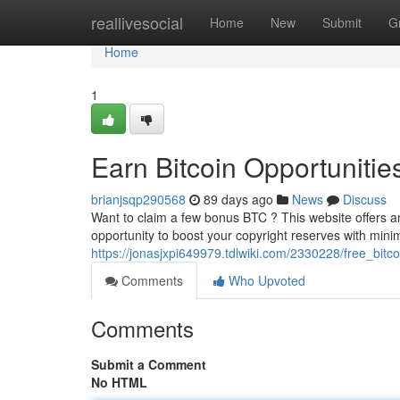
Home
reallivesocial
Home
New
Submit
G
Home
1
Earn Bitcoin Opportunities
brianjsqp290568
89 days ago
News
Discuss
Want to claim a few bonus BTC ? This website offers an e
opportunity to boost your copyright reserves with mini
https://jonasjxpi649979.tdlwiki.com/2330228/free_bit
Comments
Who Upvoted
Comments
Submit a Comment
No HTML