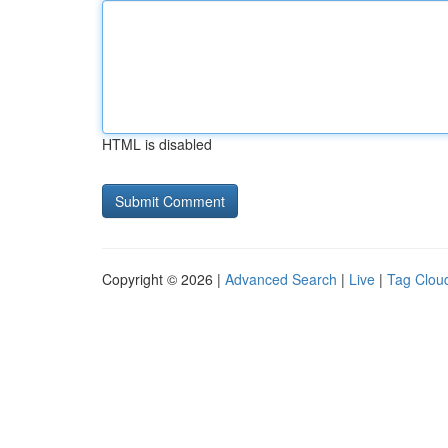
HTML is disabled
Copyright © 2026 |
Advanced Search
|
Live
|
Tag Clou