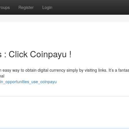
roups
Register
Login
 : Click Coinpayu !
asy way to obtain digital currency simply by visiting links. It’s a fantas
mal
coin_opportunities_use_coinpayu