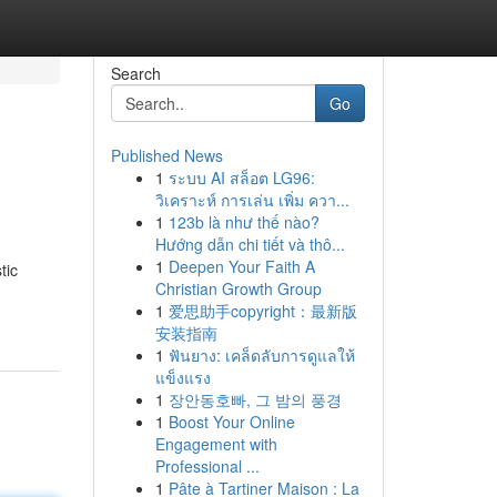
Search
Go
Published News
1
ระบบ AI สล็อต LG96:
วิเคราะห์ การเล่น เพิ่ม ควา...
1
123b là như thế nào?
Hướng dẫn chi tiết và thô...
1
Deepen Your Faith A
tic
Christian Growth Group
1
爱思助手copyright：最新版
安装指南
1
ฟันยาง: เคล็ดลับการดูแลให้
แข็งแรง
1
장안동호빠, 그 밤의 풍경
1
Boost Your Online
Engagement with
Professional ...
1
Pâte à Tartiner Maison : La