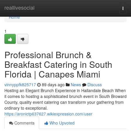
Home
reallivesocial
Togg
navi
Home
1
Professional Brunch &
Breakfast Catering in South
Florida | Canapes Miami
vinnyppfk825717
89 days ago
News
Discuss
Hosting an Elegant Brunch Experience in Hallandale Beach When
it comes to hosting a sophisticated brunch event in South Broward
County, quality event catering can transform your gathering from
ordinary to exceptional.
https://aronictp637627.wikiexpression.com/user
Comments
Who Upvoted