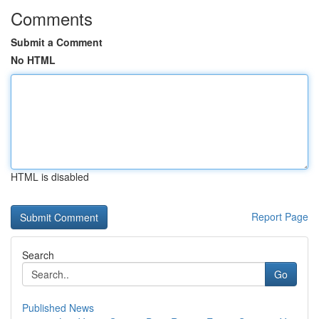
Comments
Submit a Comment
No HTML
HTML is disabled
Report Page
Search
Go
Published News