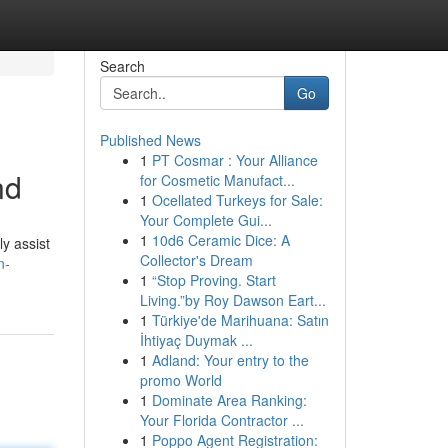
Search
Go
Published News
1
PT Cosmar : Your Alliance
nd
for Cosmetic Manufact...
1
Ocellated Turkeys for Sale:
Your Complete Gui...
1
10d6 Ceramic Dice: A
y assist
Collector's Dream
n-
1
“Stop Proving. Start
Living.”by Roy Dawson Eart...
1
Türkiye'de Marihuana: Satın
İhtiyaç Duymak ...
1
Adland: Your entry to the
promo World
1
Dominate Area Ranking:
Your Florida Contractor ...
1
Poppo Agent Registration: