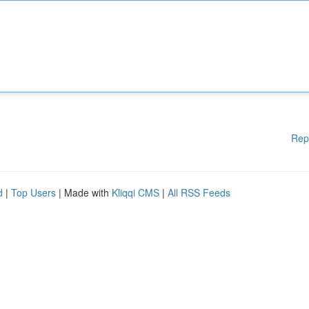
Rep
d
|
Top Users
| Made with
Kliqqi CMS
|
All RSS Feeds