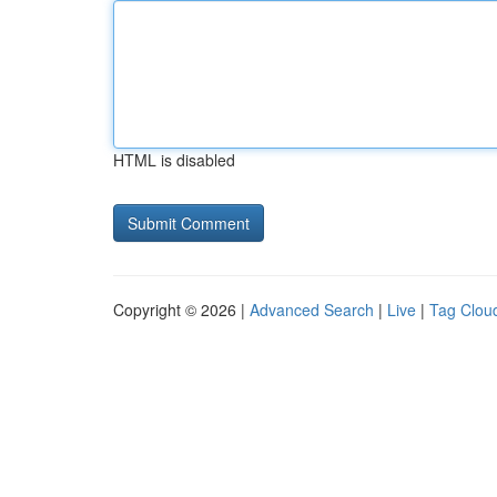
HTML is disabled
Copyright © 2026 |
Advanced Search
|
Live
|
Tag Clou