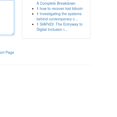
A Complete Breakdown
1
how to recover lost bitcoin
1
Investigating the systems
behind contemporary c...
1
SIAP4DI: The Entryway to
Digital Inclusion i...
ort Page