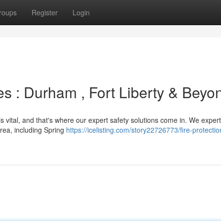
roups
Register
Login
s : Durham , Fort Liberty & Beyo
 vital, and that's where our expert safety solutions come in. We expertl
ea, including Spring
https://icelisting.com/story22726773/fire-protectio