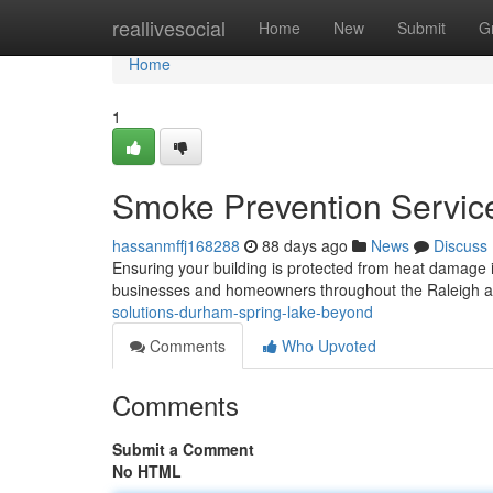
Home
reallivesocial
Home
New
Submit
G
Home
1
Smoke Prevention Service
hassanmffj168288
88 days ago
News
Discuss
Ensuring your building is protected from heat damage is
businesses and homeowners throughout the Raleigh ar
solutions-durham-spring-lake-beyond
Comments
Who Upvoted
Comments
Submit a Comment
No HTML