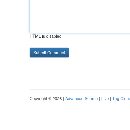
HTML is disabled
Copyright © 2026 |
Advanced Search
|
Live
|
Tag Clou