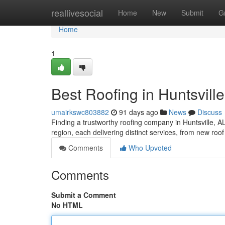
Home
reallivesocial
Home
New
Submit
G
Home
1
Best Roofing in Huntsville
umairkswc803882
91 days ago
News
Discuss
Finding a trustworthy roofing company in Huntsville, AL
region, each delivering distinct services, from new ro
Comments
Who Upvoted
Comments
Submit a Comment
No HTML