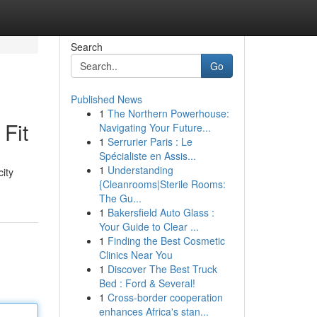
Search
Go
Published News
1
The Northern Powerhouse:
 Fit
Navigating Your Future...
1
Serrurier Paris : Le
Spécialiste en Assis...
1
Understanding
city
{Cleanrooms|Sterile Rooms:
The Gu...
1
Bakersfield Auto Glass :
Your Guide to Clear ...
1
Finding the Best Cosmetic
Clinics Near You
1
Discover The Best Truck
Bed : Ford & Several!
1
Cross-border cooperation
enhances Africa's stan...