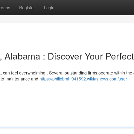
roups
Register
Login
, Alabama : Discover Your Perfect
, can feel overwhelming . Several outstanding firms operate within the 
of to maintenance and
https://philipbmhj941592.wikiusnews.com/user