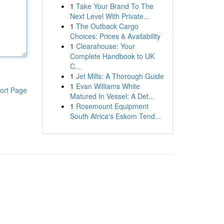
1
Take Your Brand To The
Next Level With Private...
1
The Outback Cargo
Choices: Prices & Availability
1
Clearahouse: Your
Complete Handbook to UK
C...
1
Jet Mills: A Thorough Guide
1
Evan Williams White
ort Page
Matured In Vessel: A Det...
1
Rosemount Equipment
South Africa's Eskom Tend...