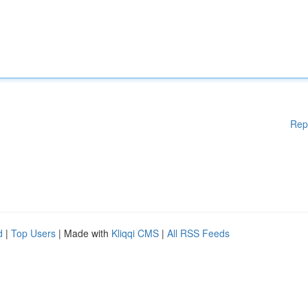
Rep
d
|
Top Users
| Made with
Kliqqi CMS
|
All RSS Feeds