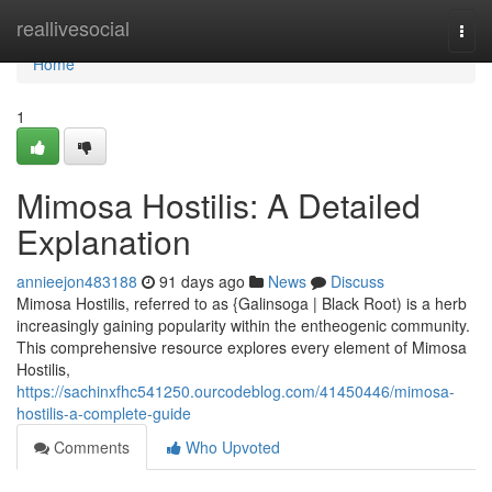
Home
reallivesocial
Togg
navi
Home
1
Mimosa Hostilis: A Detailed
Explanation
annieejon483188
91 days ago
News
Discuss
Mimosa Hostilis, referred to as {Galinsoga | Black Root) is a herb
increasingly gaining popularity within the entheogenic community.
This comprehensive resource explores every element of Mimosa
Hostilis,
https://sachinxfhc541250.ourcodeblog.com/41450446/mimosa-
hostilis-a-complete-guide
Comments
Who Upvoted