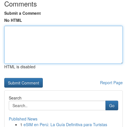
Comments
Submit a Comment
No HTML
HTML is disabled
Report Page
Search
Go
Published News
1
eSIM en Perú: La Guía Definitiva para Turistas