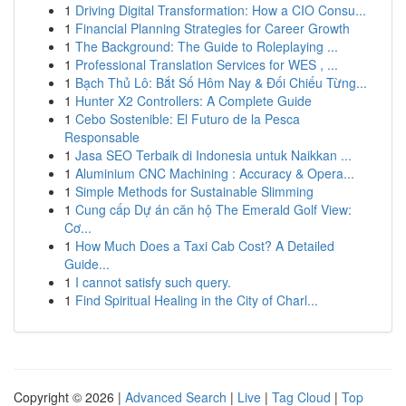
1
Driving Digital Transformation: How a CIO Consu...
1
Financial Planning Strategies for Career Growth
1
The Background: The Guide to Roleplaying ...
1
Professional Translation Services for WES , ...
1
Bạch Thủ Lô: Bắt Số Hôm Nay & Đối Chiếu Từng...
1
Hunter X2 Controllers: A Complete Guide
1
Cebo Sostenible: El Futuro de la Pesca
Responsable
1
Jasa SEO Terbaik di Indonesia untuk Naikkan ...
1
Aluminium CNC Machining : Accuracy & Opera...
1
Simple Methods for Sustainable Slimming
1
Cung cấp Dự án căn hộ The Emerald Golf View:
Cơ...
1
How Much Does a Taxi Cab Cost? A Detailed
Guide...
1
I cannot satisfy such query.
1
Find Spiritual Healing in the City of Charl...
Copyright © 2026 |
Advanced Search
|
Live
|
Tag Cloud
|
Top