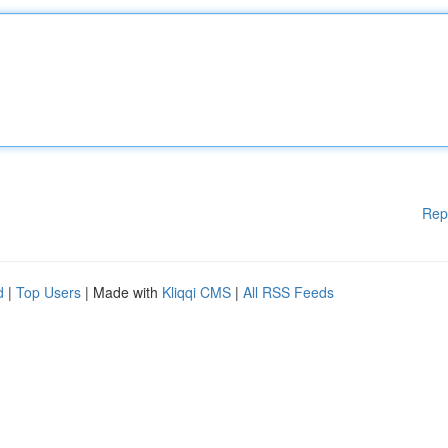
Rep
d
|
Top Users
| Made with
Kliqqi CMS
|
All RSS Feeds