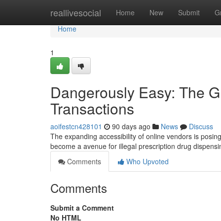
Home
reallivesocial
Home
New
Submit
G
Home
1
Dangerously Easy: The Gr
Transactions
aoifestcn428101
90 days ago
News
Discuss
The expanding accessibility of online vendors is posing
become a avenue for illegal prescription drug dispens
Comments
Who Upvoted
Comments
Submit a Comment
No HTML