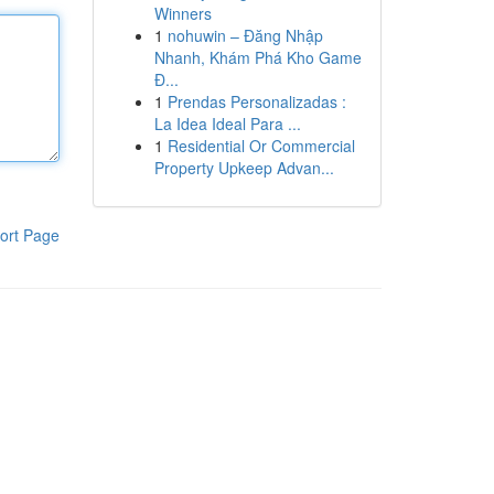
Winners
1
nohuwin – Đăng Nhập
Nhanh, Khám Phá Kho Game
Đ...
1
Prendas Personalizadas :
La Idea Ideal Para ...
1
Residential Or Commercial
Property Upkeep Advan...
ort Page