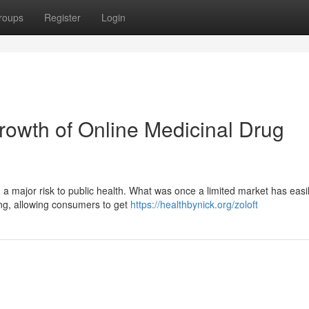
roups
Register
Login
owth of Online Medicinal Drug
 a major risk to public health. What was once a limited market has easi
ing, allowing consumers to get
https://healthbynick.org/zoloft