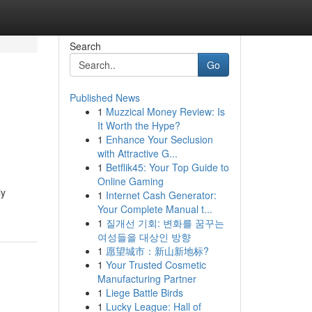
Search
Go
Published News
1
Muzzical Money Review: Is
It Worth the Hype?
1
Enhance Your Seclusion
with Attractive G...
1
Betflik45: Your Top Guide to
Online Gaming
ly
1
Internet Cash Generator:
Your Complete Manual t...
1
질개선 기회: 변화를 꿈꾸는
여성들을 대상인 방향
1
愿望城市：新山新地标?
1
Your Trusted Cosmetic
Manufacturing Partner
1
Liege Battle Birds
1
Lucky League: Hall of