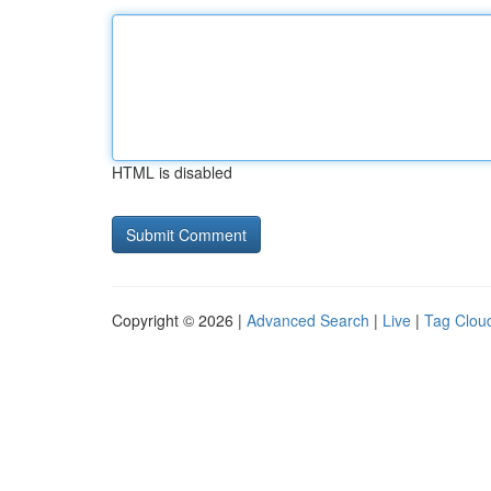
HTML is disabled
Copyright © 2026 |
Advanced Search
|
Live
|
Tag Clou