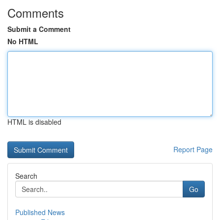
Comments
Submit a Comment
No HTML
HTML is disabled
Report Page
Search
Go
Published News