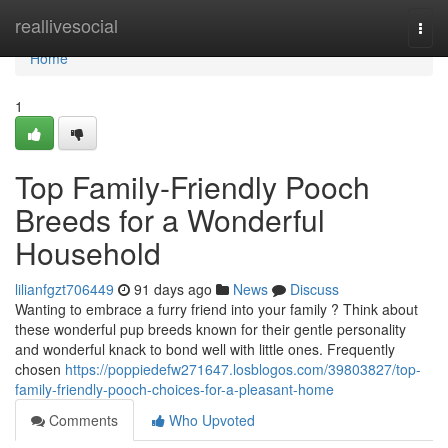
Home
reallivesocial
Togg
navi
Home
1
Top Family-Friendly Pooch
Breeds for a Wonderful
Household
lilianfgzt706449
91 days ago
News
Discuss
Wanting to embrace a furry friend into your family ? Think about
these wonderful pup breeds known for their gentle personality
and wonderful knack to bond well with little ones. Frequently
chosen
https://poppiedefw271647.losblogos.com/39803827/top-
family-friendly-pooch-choices-for-a-pleasant-home
Comments
Who Upvoted