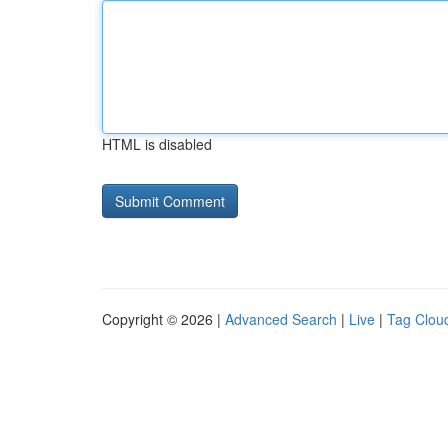
HTML is disabled
Copyright © 2026 |
Advanced Search
|
Live
|
Tag Clou