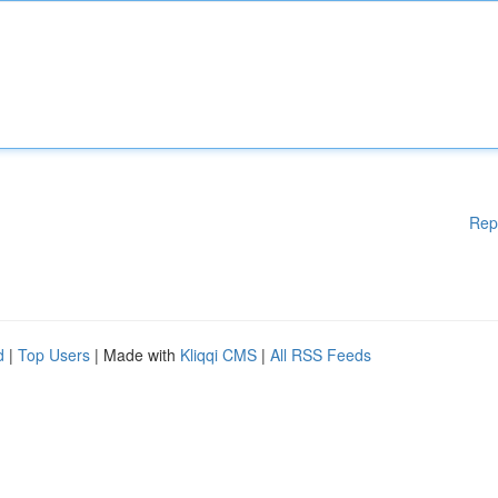
Rep
d
|
Top Users
| Made with
Kliqqi CMS
|
All RSS Feeds