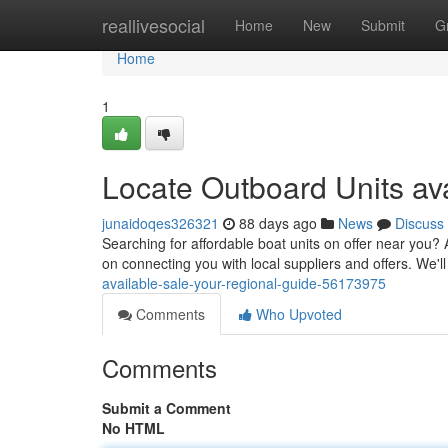
Home
reallivesocial
Home
New
Submit
G
Home
1
Locate Outboard Units ava
junaidoqes326321
88 days ago
News
Discuss
Searching for affordable boat units on offer near you? 
on connecting you with local suppliers and offers. We'l
available-sale-your-regional-guide-56173975
Comments
Who Upvoted
Comments
Submit a Comment
No HTML