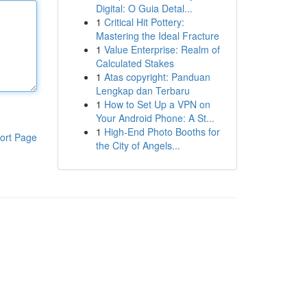
Digital: O Guia Detal...
1
Critical Hit Pottery:
Mastering the Ideal Fracture
1
Value Enterprise: Realm of
Calculated Stakes
1
Atas copyright: Panduan
Lengkap dan Terbaru
1
How to Set Up a VPN on
Your Android Phone: A St...
1
High-End Photo Booths for
ort Page
the City of Angels...