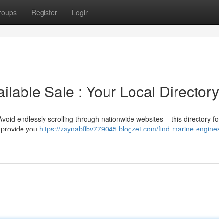
roups
Register
Login
ilable Sale : Your Local Directory
Avoid endlessly scrolling through nationwide websites – this directory f
l provide you
https://zaynabffbv779045.blogzet.com/find-marine-engine