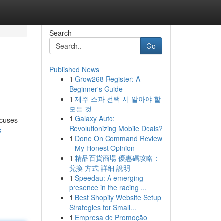
Search
Go
Published News
1
Grow268 Register: A
Beginner's Guide
1
제주 스파 선택 시 알아야 할
모든 것
1
Galaxy Auto:
ocuses
Revolutionizing Mobile Deals?
s-
1
Done On Command Review
– My Honest Opinion
1
精品百貨商場 優惠碼攻略：
兌換 方式 詳細 說明
1
Speedau: A emerging
presence in the racing ...
1
Best Shopify Website Setup
Strategies for Small...
1
Empresa de Promoção