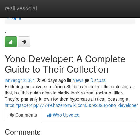
Home
reallivesocial
Home
1
Yono Developer: A Complete
Guide to Their Collection
ianxepg423361
90 days ago
News
Discuss
Exploring the universe of Yono Studio can feel a little confusing at
first, but this guide aims to clarify their current roster of titles.
They’re primarily known for their hypercasual titles , boasting a
https://jaspercipj777749.hazeronwiki.com/8592398/yono_developer
Comments
Who Upvoted
Comments