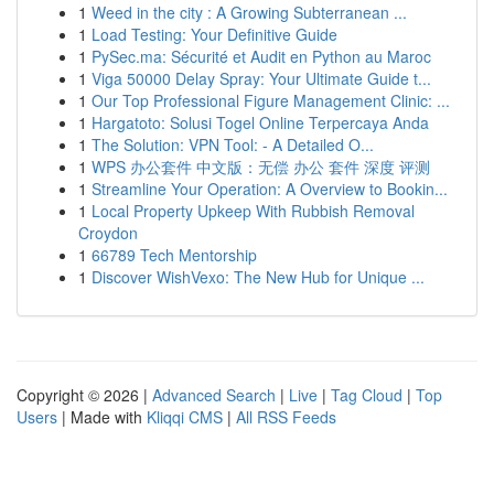
1
Weed in the city : A Growing Subterranean ...
1
Load Testing: Your Definitive Guide
1
PySec.ma: Sécurité et Audit en Python au Maroc
1
Viga 50000 Delay Spray: Your Ultimate Guide t...
1
Our Top Professional Figure Management Clinic: ...
1
Hargatoto: Solusi Togel Online Terpercaya Anda
1
The Solution: VPN Tool: - A Detailed O...
1
WPS 办公套件 中文版：无偿 办公 套件 深度 评测
1
Streamline Your Operation: A Overview to Bookin...
1
Local Property Upkeep With Rubbish Removal
Croydon
1
66789 Tech Mentorship
1
Discover WishVexo: The New Hub for Unique ...
Copyright © 2026 |
Advanced Search
|
Live
|
Tag Cloud
|
Top
Users
| Made with
Kliqqi CMS
|
All RSS Feeds