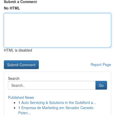
Submit a Comment
No HTML
HTML is disabled
Report Page
Search
Go
Published News
1
Auto Servicing & Solutions in the Guildford a...
1
Empresa de Marketing em Senador Canedo:
Poten...