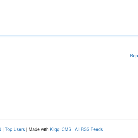
Rep
d
|
Top Users
| Made with
Kliqqi CMS
|
All RSS Feeds