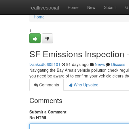
Home
reallivesocial
Home
New
Submit
G
Home
1
SF Emissions Inspection
izaakxdfo605101
91 days ago
News
Discuss
Navigating the Bay Area's vehicle pollution check regula
you need be aware of to confirm your vehicle clears th
Comments
Who Upvoted
Comments
Submit a Comment
No HTML