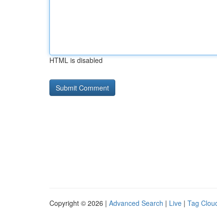
HTML is disabled
Copyright © 2026 |
Advanced Search
|
Live
|
Tag Clou