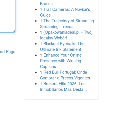
Braces
1
Trail Cameras: A Novice's
Guide
1
The Trajectory of Streaming
Streaming: Trends
1
{Opakowaniadeal.pl – Twój
Idealny Wybór!
1
Blackout Eyeballs: The
Ultimate Ink Statement
ort Page
1
Enhance Your Online
Presence with Winning
Captions
1
Red Bull Portugal: Onde
Comprar e Preços Vigentes
1
Brokers Elite 2026: Los
Inmobiliarios Más Desta...