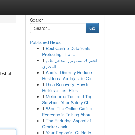
Search
Go
Published News
1
Best Canine Deterrents
Protecting The ...
1
اشتراك سمارترز: مدخل عالم
المحتوى
1
Ahorra Dinero y Reduce
of what
Residuos: Ventajas de Co...
1
Data Recovery: How to
Retrieve Lost Files
1
Melbourne Test and Tag
Services: Your Safety Ch...
1
88m: The Online Casino
Everyone is Talking About
1
The Enduring Appeal of
Cracker Jack
1
Your Region's} Guide to