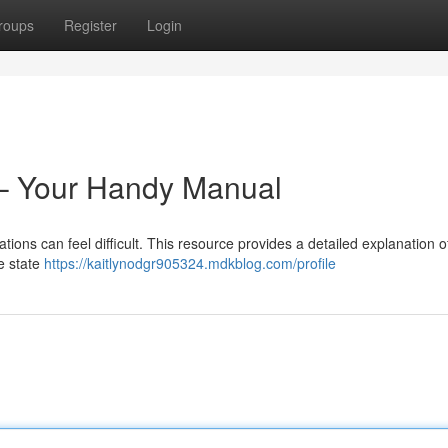
roups
Register
Login
 – Your Handy Manual
tions can feel difficult. This resource provides a detailed explanation 
e state
https://kaitlynodgr905324.mdkblog.com/profile