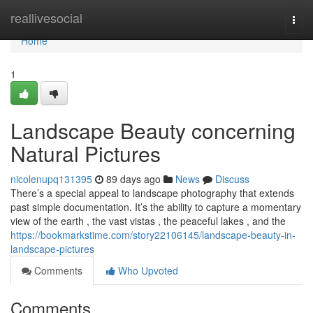
Home
reallivesocial
Togg
navi
Home
1
Landscape Beauty concerning
Natural Pictures
nicolenupq131395
89 days ago
News
Discuss
There’s a special appeal to landscape photography that extends
past simple documentation. It’s the ability to capture a momentary
view of the earth , the vast vistas , the peaceful lakes , and the
https://bookmarkstime.com/story22106145/landscape-beauty-in-
landscape-pictures
Comments
Who Upvoted
Comments