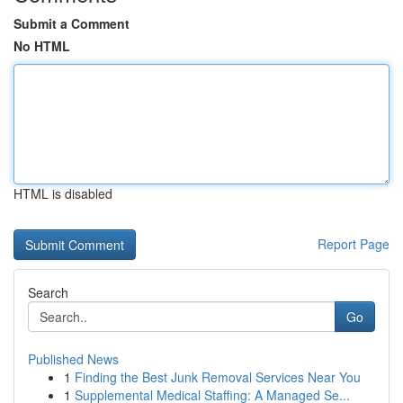
Submit a Comment
No HTML
HTML is disabled
Report Page
Search
Go
Published News
1
Finding the Best Junk Removal Services Near You
1
Supplemental Medical Staffing: A Managed Se...