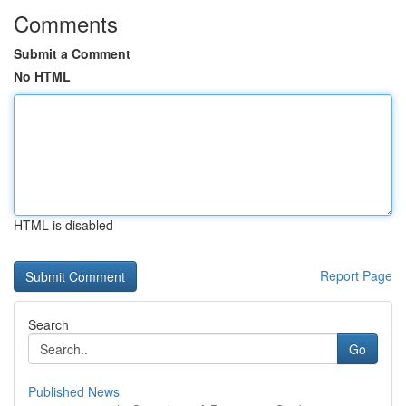
Comments
Submit a Comment
No HTML
HTML is disabled
Report Page
Search
Go
Published News