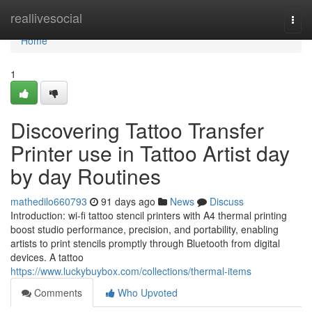
Home
reallivesocial
Togg
navi
Home
1
Discovering Tattoo Transfer
Printer use in Tattoo Artist day
by day Routines
mathedilo660793
91 days ago
News
Discuss
Introduction: wi-fi tattoo stencil printers with A4 thermal printing
boost studio performance, precision, and portability, enabling
artists to print stencils promptly through Bluetooth from digital
devices. A tattoo
https://www.luckybuybox.com/collections/thermal-items
Comments
Who Upvoted