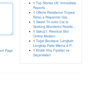
1
Top Stories UK: Immediate
Reports
1
Offerte Residence Tropea:
Relax e Risparmio Gar...
1
Sweet Tri-color Cat Is
Seeking Wonderful Reside...
1
Saku21: Revolusi Slot
Online Modern
1
Togel Boutique: Langkah
Lengkap Paito Warna & P...
1
Kiralık Vinç Fiyatları ve
ort Page
Seçenekleri