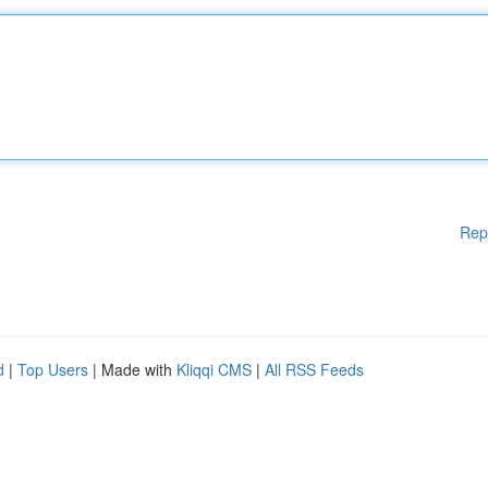
Rep
d
|
Top Users
| Made with
Kliqqi CMS
|
All RSS Feeds