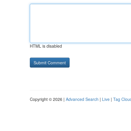
HTML is disabled
Copyright © 2026 |
Advanced Search
|
Live
|
Tag Clou