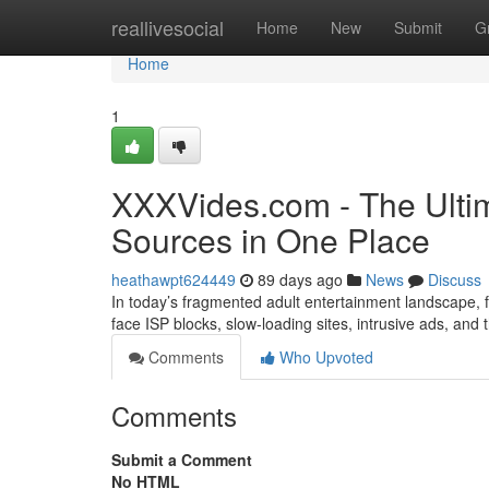
Home
reallivesocial
Home
New
Submit
G
Home
1
XXXVides.com - The Ultim
Sources in One Place
heathawpt624449
89 days ago
News
Discuss
In today’s fragmented adult entertainment landscape, fi
face ISP blocks, slow-loading sites, intrusive ads, and
Comments
Who Upvoted
Comments
Submit a Comment
No HTML