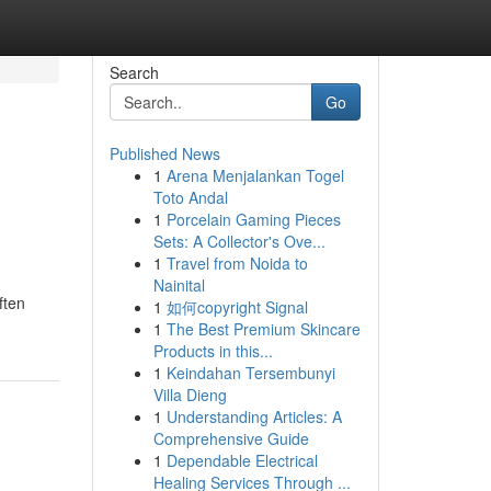
Search
Go
Published News
1
Arena Menjalankan Togel
Toto Andal
1
Porcelain Gaming Pieces
Sets: A Collector's Ove...
1
Travel from Noida to
Nainital
ften
1
如何copyright Signal
1
The Best Premium Skincare
Products in this...
1
Keindahan Tersembunyi
Villa Dieng
1
Understanding Articles: A
Comprehensive Guide
1
Dependable Electrical
Healing Services Through ...