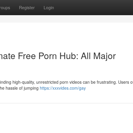
roups
Register
Login
ate Free Porn Hub: All Major
nding high-quality, unrestricted porn videos can be frustrating. Users o
 the hassle of jumping
https://xxxvides.com/gay