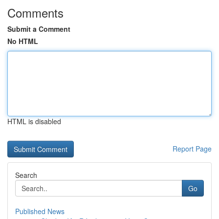
Comments
Submit a Comment
No HTML
HTML is disabled
Report Page
Search
Go
Published News