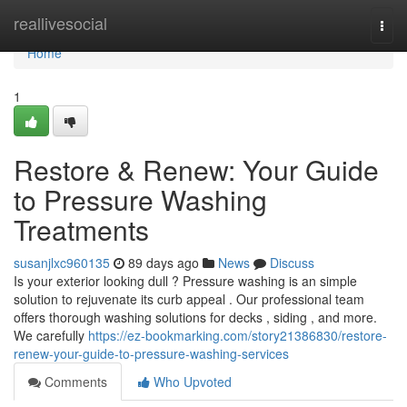
Home
reallivesocial
Togg
navi
Home
1
Restore & Renew: Your Guide
to Pressure Washing
Treatments
susanjlxc960135
89 days ago
News
Discuss
Is your exterior looking dull ? Pressure washing is an simple
solution to rejuvenate its curb appeal . Our professional team
offers thorough washing solutions for decks , siding , and more.
We carefully
https://ez-bookmarking.com/story21386830/restore-
renew-your-guide-to-pressure-washing-services
Comments
Who Upvoted