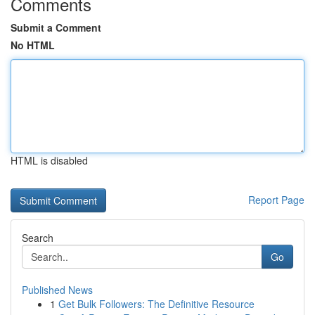
Comments
Submit a Comment
No HTML
HTML is disabled
Report Page
Search
Go
Published News
1
Get Bulk Followers: The Definitive Resource