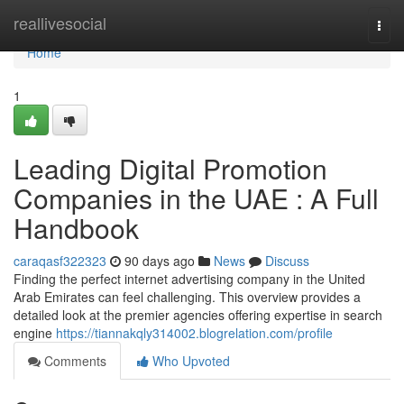
Home
reallivesocial
Togg
navi
Home
1
Leading Digital Promotion
Companies in the UAE : A Full
Handbook
caraqasf322323
90 days ago
News
Discuss
Finding the perfect internet advertising company in the United
Arab Emirates can feel challenging. This overview provides a
detailed look at the premier agencies offering expertise in search
engine
https://tiannakqly314002.blogrelation.com/profile
Comments
Who Upvoted