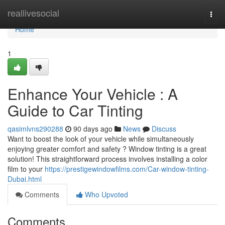
Home
reallivesocial
Togg
navi
Home
1
Enhance Your Vehicle : A
Guide to Car Tinting
qasimlvns290288
90 days ago
News
Discuss
Want to boost the look of your vehicle while simultaneously
enjoying greater comfort and safety ? Window tinting is a great
solution! This straightforward process involves installing a color
film to your
https://prestigewindowfilms.com/Car-window-tinting-
Dubai.html
Comments
Who Upvoted
Comments