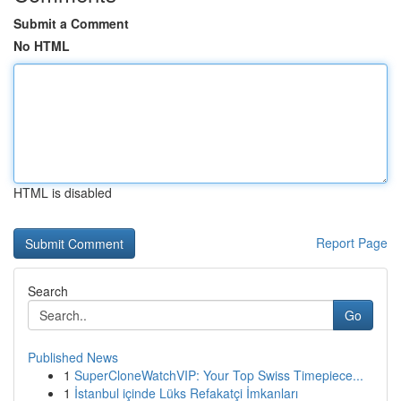
Submit a Comment
No HTML
HTML is disabled
Report Page
Search
Go
Published News
1
SuperCloneWatchVIP: Your Top Swiss Timepiece...
1
İstanbul içinde Lüks Refakatçi İmkanları