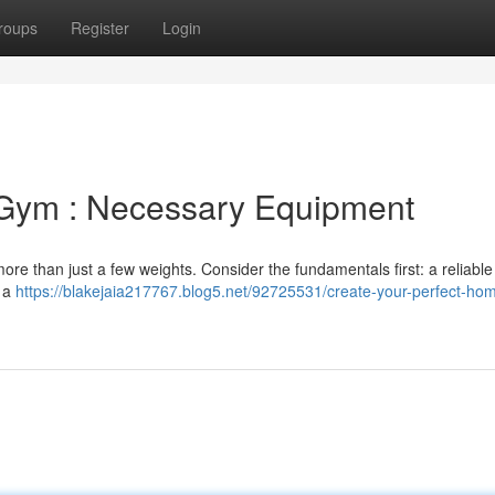
roups
Register
Login
 Gym : Necessary Equipment
more than just a few weights. Consider the fundamentals first: a reliable
n a
https://blakejaia217767.blog5.net/92725531/create-your-perfect-ho