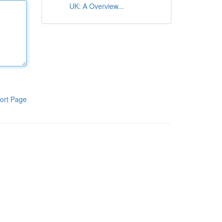
UK: A Overview...
ort Page