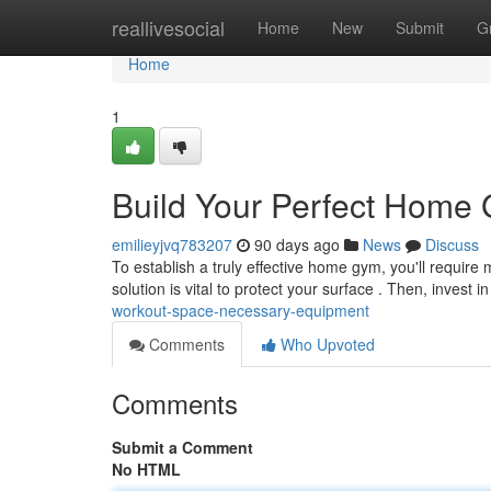
Home
reallivesocial
Home
New
Submit
G
Home
1
Build Your Perfect Home
emilieyjvq783207
90 days ago
News
Discuss
To establish a truly effective home gym, you'll require 
solution is vital to protect your surface . Then, invest i
workout-space-necessary-equipment
Comments
Who Upvoted
Comments
Submit a Comment
No HTML