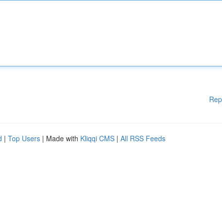
Rep
d
|
Top Users
| Made with
Kliqqi CMS
|
All RSS Feeds