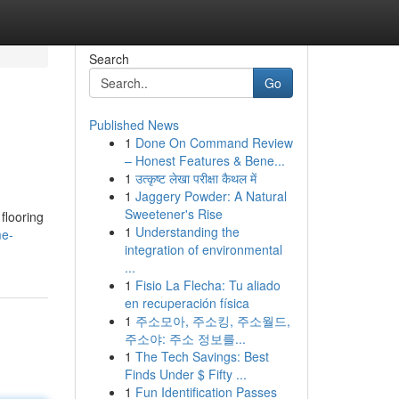
Search
Go
Published News
1
Done On Command Review
– Honest Features & Bene...
1
उत्कृष्ट लेखा परीक्षा कैथल में
1
Jaggery Powder: A Natural
Sweetener's Rise
 flooring
1
Understanding the
me-
integration of environmental
...
1
Fisio La Flecha: Tu aliado
en recuperación física
1
주소모아, 주소킹, 주소월드,
주소야: 주소 정보를...
1
The Tech Savings: Best
Finds Under $ Fifty ...
1
Fun Identification Passes