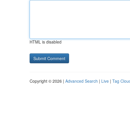
HTML is disabled
Copyright © 2026 |
Advanced Search
|
Live
|
Tag Clou