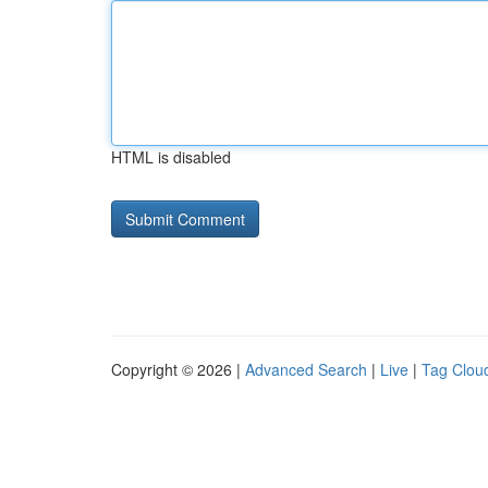
HTML is disabled
Copyright © 2026 |
Advanced Search
|
Live
|
Tag Clou