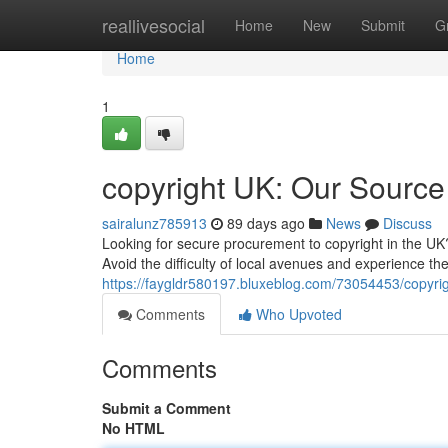
Home
reallivesocial
Home
New
Submit
G
Home
1
copyright UK: Our Source
sairalunz785913
89 days ago
News
Discuss
Looking for secure procurement to copyright in the UK?
Avoid the difficulty of local avenues and experience the
https://faygldr580197.bluxeblog.com/73054453/copyrig
Comments
Who Upvoted
Comments
Submit a Comment
No HTML