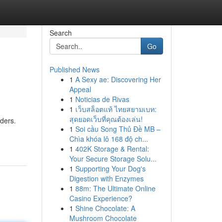
Search
Go
Published News
1
A Sexy ae: Discovering Her
Appeal
1
Noticias de Rivas
1
เว็บสล็อตแท้ ไทยสยามเบท:
สุดยอดเว็บที่คุณต้องเล่น!
rders.
1
Soi cầu Song Thủ Đề MB –
Chìa khóa lô 168 độ ch...
1
402K Storage & Rental:
Your Secure Storage Solu...
1
Supporting Your Dog's
Digestion with Enzymes
1
88m: The Ultimate Online
Casino Experience?
1
Shine Chocolate: A
Mushroom Chocolate