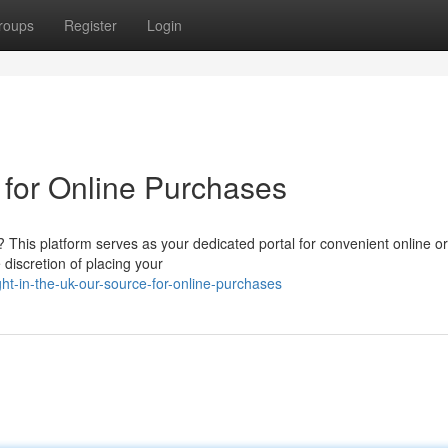
roups
Register
Login
 for Online Purchases
 This platform serves as your dedicated portal for convenient online o
 discretion of placing your
ht-in-the-uk-our-source-for-online-purchases