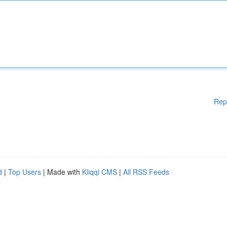
Rep
d
|
Top Users
| Made with
Kliqqi CMS
|
All RSS Feeds