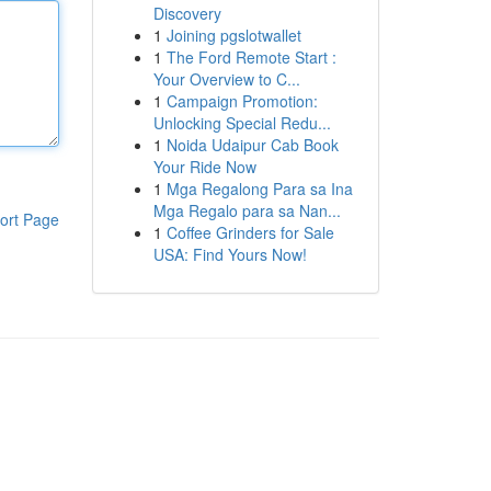
Discovery
1
Joining pgslotwallet
1
The Ford Remote Start :
Your Overview to C...
1
Campaign Promotion:
Unlocking Special Redu...
1
Noida Udaipur Cab Book
Your Ride Now
1
Mga Regalong Para sa Ina
Mga Regalo para sa Nan...
ort Page
1
Coffee Grinders for Sale
USA: Find Yours Now!