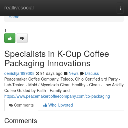
Home
reallivesocial
Togg
navi
Home
1
Specialists in K-Cup Coffee
Packaging Innovations
denishjar899308
91 days ago
News
Discuss
Peacemaker Coffee Company, Toledo, Ohio Certified 3rd Party -
Lab-Tested - Mold / Mycotoxin Clean Healthy - Clean - Low Acidity
Coffee Guided by Faith - Family and
https://www.peacemakercoffeecompany.com/co-packaging
Comments
Who Upvoted
Comments