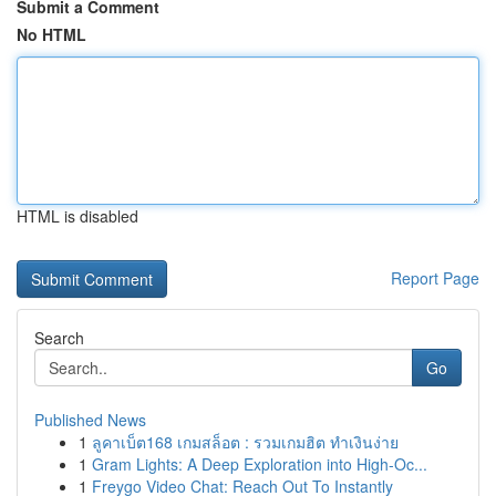
Submit a Comment
No HTML
HTML is disabled
Report Page
Search
Go
Published News
1
ลูคาเบ็ต168 เกมสล็อต : รวมเกมฮิต ทำเงินง่าย
1
Gram Lights: A Deep Exploration into High-Oc...
1
Freygo Video Chat: Reach Out To Instantly