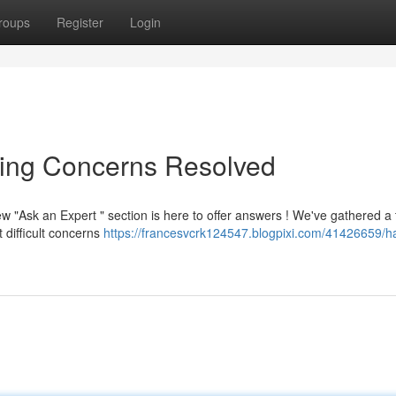
roups
Register
Login
ning Concerns Resolved
"Ask an Expert " section is here to offer answers ! We've gathered a
 difficult concerns
https://francesvcrk124547.blogpixi.com/41426659/h