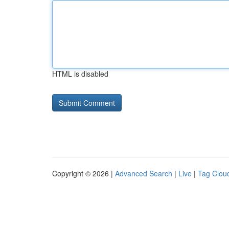
HTML is disabled
Copyright © 2026 |
Advanced Search
|
Live
|
Tag Clou