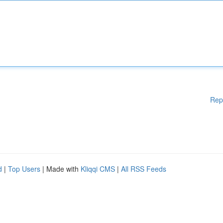
Rep
d
|
Top Users
| Made with
Kliqqi CMS
|
All RSS Feeds