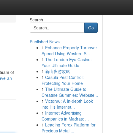
Search
Go
Published News
1
Enhance Property Turnover
Speed Using Western S...
1
The London Eye Casino:
Your Ultimate Guide
1
新山夜游攻略
 team of
1
Casula Pest Control:
ave-an-
Protecting Your Home
1
The Ultimate Guide to
Creatine Gummies: Website...
1
Victor96: A In-depth Look
into His Internet...
1
Internet Advertising
Companies in Madras: ...
1
Leading Forex Platform for
Precious Metal ...