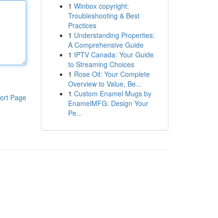
1
Winbox copyright:
Troubleshooting & Best
Practices
1
Understanding Properties:
A Comprehensive Guide
1
IPTV Canada: Your Guide
to Streaming Choices
1
Rose Oil: Your Complete
Overview to Value, Be...
1
Custom Enamel Mugs by
ort Page
EnamelMFG: Design Your
Pe...