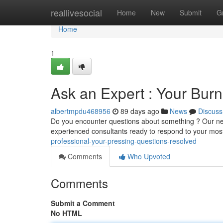
Home
reallivesocial
Home
New
Submit
G
Home
1
Ask an Expert : Your Bur
albertmpdu468956
89 days ago
News
Discuss
Do you encounter questions about something ? Our new 
experienced consultants ready to respond to your most
professional-your-pressing-questions-resolved
Comments
Who Upvoted
Comments
Submit a Comment
No HTML