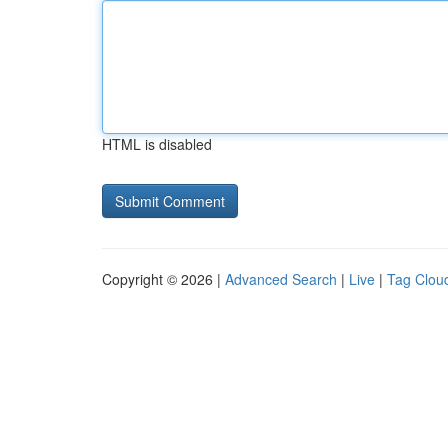
HTML is disabled
Copyright © 2026 |
Advanced Search
|
Live
|
Tag Clou