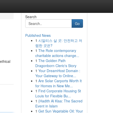
Search
Go
Published News
1
시알리스 살 곳: 안전하고 저
렴한 곳은?
1
The Role contemporary
charitable actions change...
1
The Golden Path
ethical
Dragonborn Cleric's Story
1
Your DreamHost Domain :
Your Gateway to Online...
1
Are Solar Carports Worth It
for Homes in New Me...
1
Find Corporate Housing St
Louis for Flexible Bu...
1
{Hadith Al Kisa: The Sacred
Event in Islam
1
Get Sun Vegetable Oil: Your