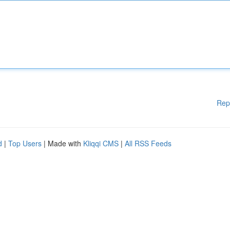
Rep
d
|
Top Users
| Made with
Kliqqi CMS
|
All RSS Feeds