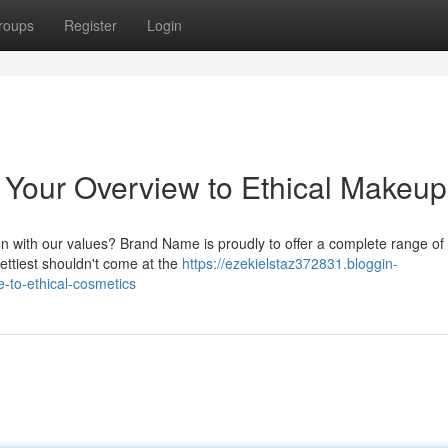
roups
Register
Login
 Your Overview to Ethical Makeup
n with our values? Brand Name is proudly to offer a complete range of 
ettiest shouldn't come at the
https://ezekielstaz372831.bloggin-
-to-ethical-cosmetics