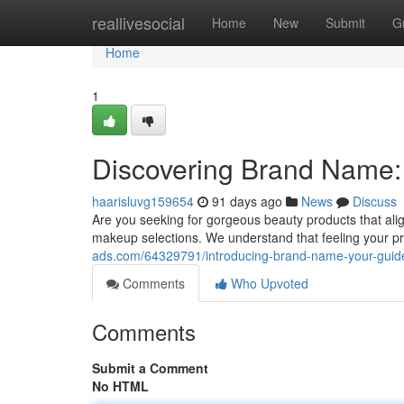
Home
reallivesocial
Home
New
Submit
G
Home
1
Discovering Brand Name:
haarisluvg159654
91 days ago
News
Discuss
Are you seeking for gorgeous beauty products that alig
makeup selections. We understand that feeling your pr
ads.com/64329791/introducing-brand-name-your-guide
Comments
Who Upvoted
Comments
Submit a Comment
No HTML