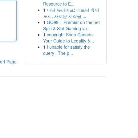
Resource to E...
1
다낭 뉴라이프: 베트남 휴양
도시, 새로운 시작을 ...
1
GO99 – Premier on the net
Spin & Slot Gaming va...
1
copyright Shop Canada:
Your Guide to Legality &...
1
I unable for satisfy the
query . The p...
ort Page