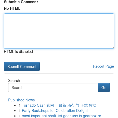
Submit a Comment
No HTML
HTML is disabled
Report Page
Search
Go
Published News
1
Tornado Cash 官网 ：最新 动态 与 正式 数据
1
Party Backdrops for Celebration Delight
1
most important shaft 1st gear use in gearbox re...