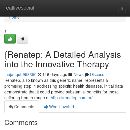
Home
reallivesocial
Togg
navi
Home
1
{Renatep: A Detailed Analysis
into the Innovative Therapy
majanqub958350
116 days ago
News
Discuss
Renatep, also known as this generic name, represents a
promising step in addressing specific health diseases. Initial data
demonstrate that it could provide substantial benefits for those
suffering from a range of
https://renatep.com.ar/
Comments
Who Upvoted
Comments