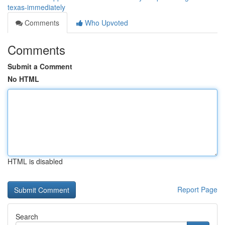
texas-immediately
Comments
Who Upvoted
Comments
Submit a Comment
No HTML
HTML is disabled
Report Page
Search