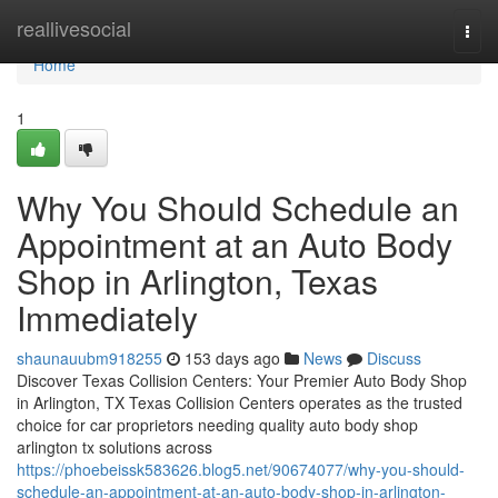
Home
reallivesocial
Togg
navi
Home
1
Why You Should Schedule an
Appointment at an Auto Body
Shop in Arlington, Texas
Immediately
shaunauubm918255
153 days ago
News
Discuss
Discover Texas Collision Centers: Your Premier Auto Body Shop
in Arlington, TX Texas Collision Centers operates as the trusted
choice for car proprietors needing quality auto body shop
arlington tx solutions across
https://phoebeissk583626.blog5.net/90674077/why-you-should-
schedule-an-appointment-at-an-auto-body-shop-in-arlington-