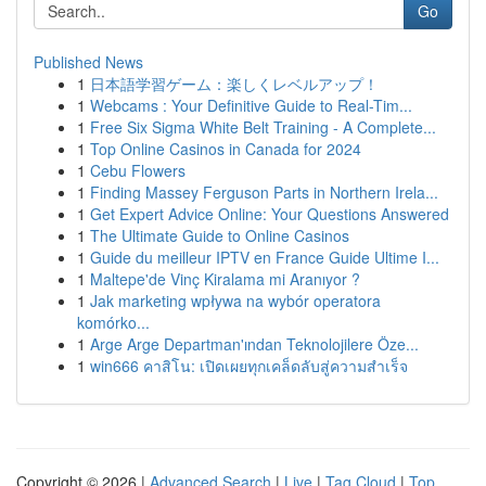
Go
Published News
1
日本語学習ゲーム：楽しくレベルアップ！
1
Webcams : Your Definitive Guide to Real-Tim...
1
Free Six Sigma White Belt Training - A Complete...
1
Top Online Casinos in Canada for 2024
1
Cebu Flowers
1
Finding Massey Ferguson Parts in Northern Irela...
1
Get Expert Advice Online: Your Questions Answered
1
The Ultimate Guide to Online Casinos
1
Guide du meilleur IPTV en France Guide Ultime I...
1
Maltepe'de Vinç Kiralama mi Aranıyor ?
1
Jak marketing wpływa na wybór operatora
komórko...
1
Arge Arge Departman'ından Teknolojilere Öze...
1
win666 คาสิโน: เปิดเผยทุกเคล็ดลับสู่ความสำเร็จ
Copyright © 2026 |
Advanced Search
|
Live
|
Tag Cloud
|
Top