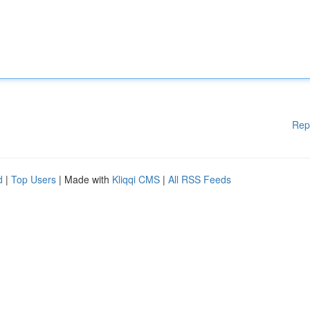
Rep
d
|
Top Users
| Made with
Kliqqi CMS
|
All RSS Feeds