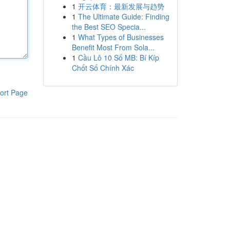
1
开云体育：最新发展与趋势
1
The Ultimate Guide: Finding
the Best SEO Specia...
1
What Types of Businesses
Benefit Most From Sola...
1
Cầu Lô 10 Số MB: Bí Kíp
Chốt Số Chính Xác
ort Page