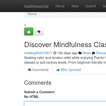
Home
reallivesocial
Home
New
Submit
G
Home
1
Discover Mindfulness Cla
matteogftm918971
156 days ago
News
Discus
Seeking calm and tension relief while enjoying Puerto V
classes to suit various levels. From beginner-friendly 
Comments
Who Upvoted
Comments
Submit a Comment
No HTML