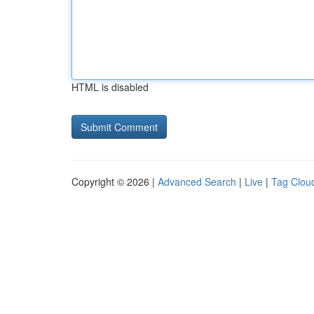
HTML is disabled
Copyright © 2026 |
Advanced Search
|
Live
|
Tag Clou