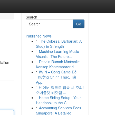
Search
Go
Published News
1
The Colossal Barbarian: A
Study in Strength
1
Machine Learning Music
Visuals : The Future...
1
Desain Rumah Minimalis:
tation
Konsep Kontemporer d...
1
IWIN – Cổng Game Đổi
Thưởng Chính Thức, Tải
App...
1
네이버 링크로 접속 시 주의!
오메글랫 비닷컴 ...
1
Home Siding Setup : Your
Handbook to the C...
1
Accounting Services Fees
Singapore: A Detailed ...