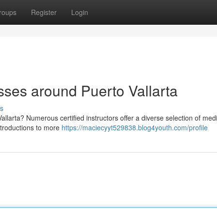
roups
Register
Login
sses around Puerto Vallarta
s
allarta? Numerous certified instructors offer a diverse selection of medi
introductions to more
https://maciecyyt529838.blog4youth.com/profile