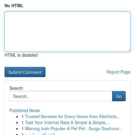
No HTML
HTML is disabled
Report Page
Search
Go
Published News
1
Trusted Services for Every Home from Electricia...
1
Test Your Internet Rate A Simple & Simple...
1
Warung Indo Populer di Pet Pet : Surga Gastrono...
1
اشتراك سمارترز