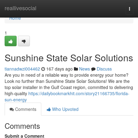
Home
reallivesocial
Togg
navi
Home
1
Sunshine State Solar Solutions
tiannadwzi004462
167 days ago
News
Discuss
Are you in need of a reliable way to provide energy your home?
Look no further than Sunshine State Solar Solutions! We are the
top solar installer in the Gulf Coast region, committed to delivering
high-quality
https://dailybookmarkhit.com/story21166735/florida-
sun-energy
Comments
Who Upvoted
Comments
Submit a Comment