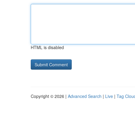
HTML is disabled
Copyright © 2026 |
Advanced Search
|
Live
|
Tag Clou