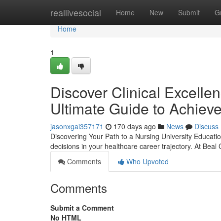
Home
reallivesocial
Home
New
Submit
G
Home
1
Discover Clinical Excelle
Ultimate Guide to Achiev
jasonxgai357171
170 days ago
News
Discuss
Discovering Your Path to a Nursing University Educatio
decisions in your healthcare career trajectory. At Beal
Comments
Who Upvoted
Comments
Submit a Comment
No HTML