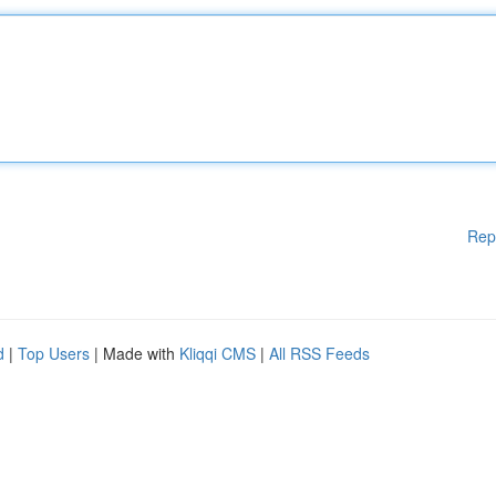
Rep
d
|
Top Users
| Made with
Kliqqi CMS
|
All RSS Feeds