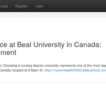
roups
Register
Login
nce at Beal University in Canada:
ement
n Choosing a nursing degree university represents one of the most sign
 Canada, located at 8 Main St,
https://roxannkpjf600390.wikipublicist.co