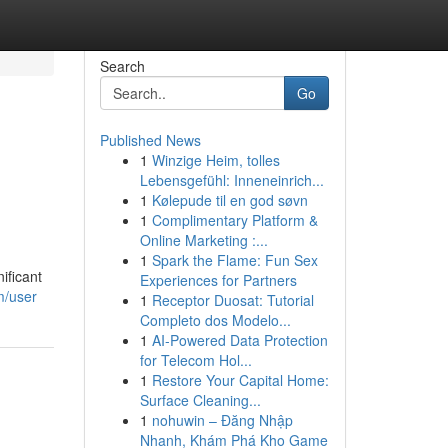
Search
Go
Published News
1
Winzige Heim, tolles
Lebensgefühl: Inneneinrich...
1
Kølepude til en god søvn
1
Complimentary Platform &
Online Marketing :...
1
Spark the Flame: Fun Sex
ificant
Experiences for Partners
m/user
1
Receptor Duosat: Tutorial
Completo dos Modelo...
1
AI-Powered Data Protection
for Telecom Hol...
1
Restore Your Capital Home:
Surface Cleaning...
1
nohuwin – Đăng Nhập
Nhanh, Khám Phá Kho Game