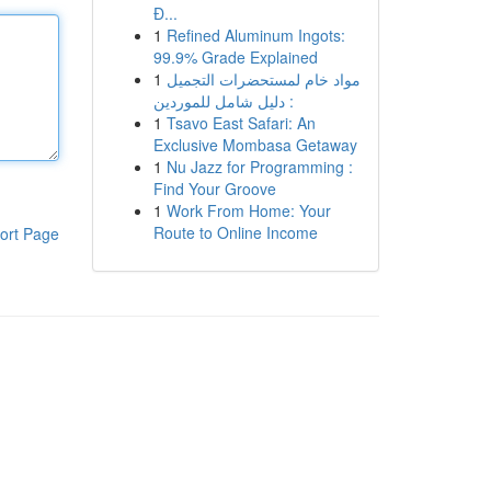
Đ...
1
Refined Aluminum Ingots:
99.9% Grade Explained
1
مواد خام لمستحضرات التجميل
: دليل شامل للموردين
1
Tsavo East Safari: An
Exclusive Mombasa Getaway
1
Nu Jazz for Programming :
Find Your Groove
1
Work From Home: Your
Route to Online Income
ort Page