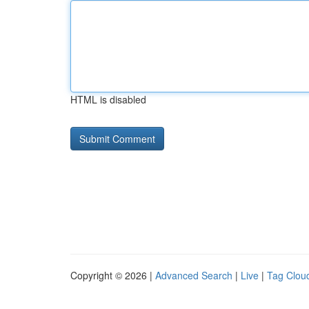
HTML is disabled
Copyright © 2026 |
Advanced Search
|
Live
|
Tag Clou