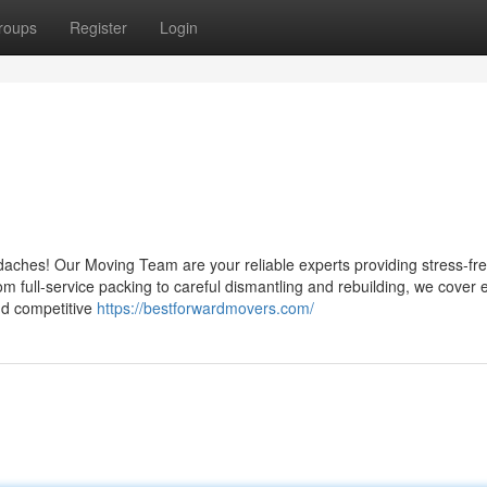
roups
Register
Login
adaches! Our Moving Team are your reliable experts providing stress-fr
rom full-service packing to careful dismantling and rebuilding, we cover 
and competitive
https://bestforwardmovers.com/