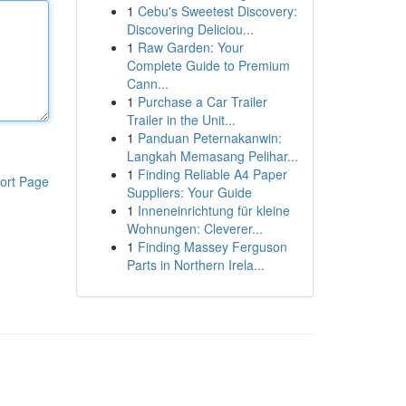
1
Cebu's Sweetest Discovery:
Discovering Deliciou...
1
Raw Garden: Your
Complete Guide to Premium
Cann...
1
Purchase a Car Trailer
Trailer in the Unit...
1
Panduan Peternakanwin:
Langkah Memasang Pelihar...
1
Finding Reliable A4 Paper
ort Page
Suppliers: Your Guide
1
Inneneinrichtung für kleine
Wohnungen: Cleverer...
1
Finding Massey Ferguson
Parts in Northern Irela...