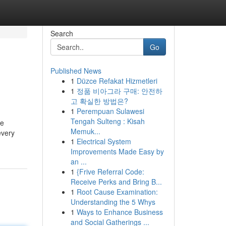
Search
Go
Published News
1
Düzce Refakat Hizmetleri
1
정품 비아그라 구매: 안전하
고 확실한 방법은?
1
Perempuan Sulawesi
Tengah Sulteng : Kisah
ee
Memuk...
every
1
Electrical System
Improvements Made Easy by
an ...
1
{Frive Referral Code:
Receive Perks and Bring B...
1
Root Cause Examination:
Understanding the 5 Whys
1
Ways to Enhance Business
and Social Gatherings ...