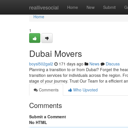
Home
reallivesocial
Home
New
Submit
G
Home
1
Dubai Movers
boysl502gal2
171 days ago
News
Discuss
Planning a transition to or from Dubai? Forget the he
transition services for individuals across the region. F
stage of your journey. Trust Our Team for a efficient 
Comments
Who Upvoted
Comments
Submit a Comment
No HTML