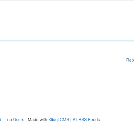
Rep
d
|
Top Users
| Made with
Kliqqi CMS
|
All RSS Feeds