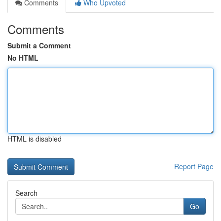
Comments
Who Upvoted
Comments
Submit a Comment
No HTML
HTML is disabled
Report Page
Search
Go