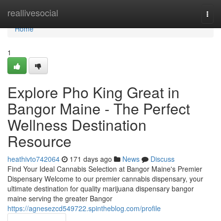
Home
reallivesocial
Togg
navi
Home
1
Explore Pho King Great in
Bangor Maine - The Perfect
Wellness Destination
Resource
heathivto742064
171 days ago
News
Discuss
Find Your Ideal Cannabis Selection at Bangor Maine's Premier
Dispensary Welcome to our premier cannabis dispensary, your
ultimate destination for quality marijuana dispensary bangor
maine serving the greater Bangor
https://agnesezcd549722.spintheblog.com/profile