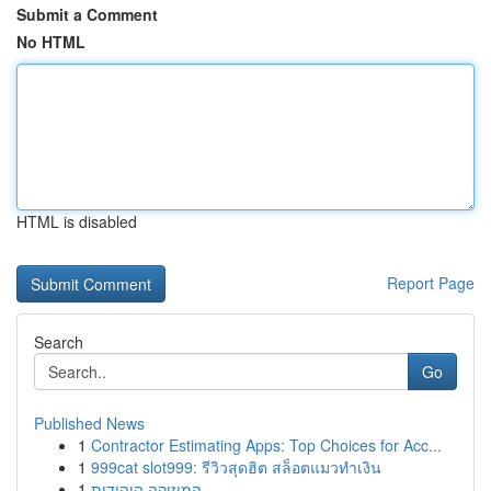
Submit a Comment
No HTML
HTML is disabled
Report Page
Search
Go
Published News
1
Contractor Estimating Apps: Top Choices for Acc...
1
999cat slot999: รีวิวสุดฮิต สล็อตแมวทำเงิน
1
המוזיקה היהודית