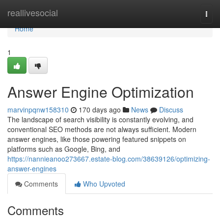
Home
reallivesocial
Togg
navi
Home
1
Answer Engine Optimization
marvinpqnw158310
170 days ago
News
Discuss
The landscape of search visibility is constantly evolving, and
conventional SEO methods are not always sufficient. Modern
answer engines, like those powering featured snippets on
platforms such as Google, Bing, and
https://nannieanoo273667.estate-blog.com/38639126/optimizing-
answer-engines
Comments
Who Upvoted
Comments