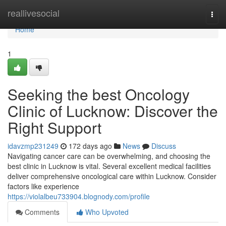
Home
reallivesocial
Togg
navi
Home
1
Seeking the best Oncology
Clinic of Lucknow: Discover the
Right Support
idavzmp231249
172 days ago
News
Discuss
Navigating cancer care can be overwhelming, and choosing the
best clinic in Lucknow is vital. Several excellent medical facilities
deliver comprehensive oncological care within Lucknow. Consider
factors like experience
https://violalbeu733904.blognody.com/profile
Comments
Who Upvoted