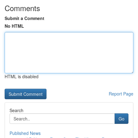
Comments
Submit a Comment
No HTML
HTML is disabled
Report Page
Search
Go
Published News