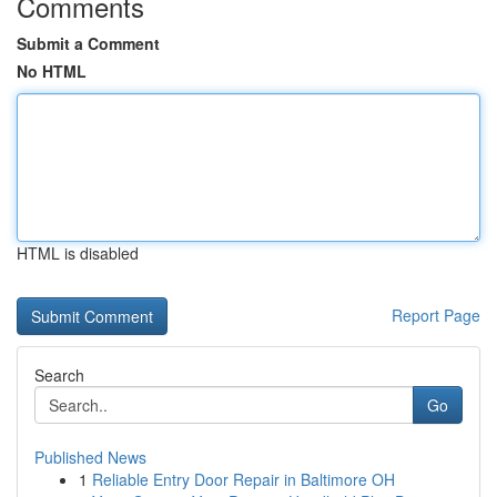
Comments
Submit a Comment
No HTML
HTML is disabled
Report Page
Search
Go
Published News
1
Reliable Entry Door Repair in Baltimore OH