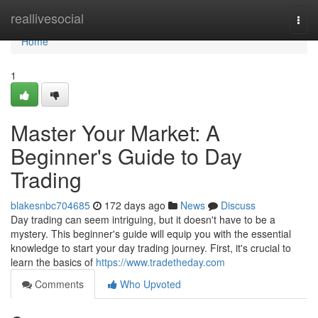
Home
reallivesocial
Togg
navi
Home
1
Master Your Market: A
Beginner's Guide to Day
Trading
blakesnbc704685
172 days ago
News
Discuss
Day trading can seem intriguing, but it doesn't have to be a
mystery. This beginner's guide will equip you with the essential
knowledge to start your day trading journey. First, it's crucial to
learn the basics of
https://www.tradetheday.com
Comments
Who Upvoted